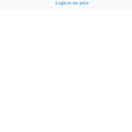
Login to see price