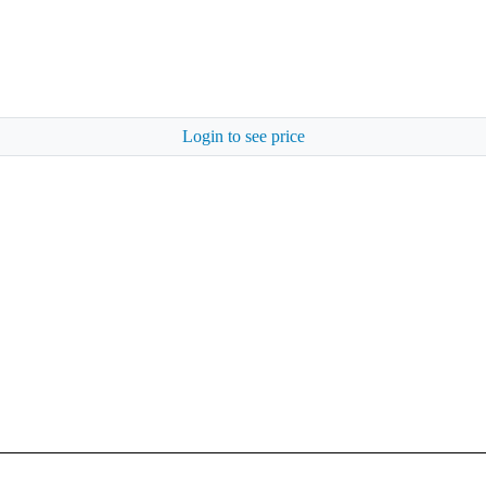
Login to see price