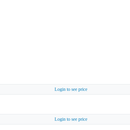
Login to see price
Login to see price