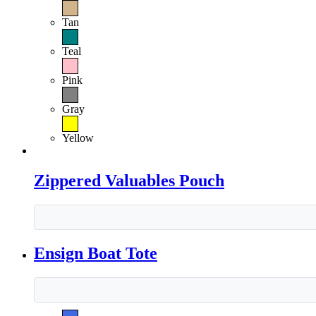
Tan
Teal
Pink
Gray
Yellow
Zippered Valuables Pouch
Ensign Boat Tote