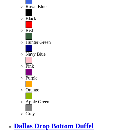
Royal Blue
Black
Red
Hunter Green
Navy Blue
Pink
Purple
Orange
Apple Green
Gray
Dallas Drop Bottom Duffel