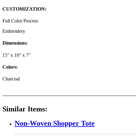
CUSTOMIZATION:
Full Color Process
Embroidery
Dimensions:
15" x 10" x 7"
Colors:
Charcoal
Similar Items:
Non-Woven Shopper Tote