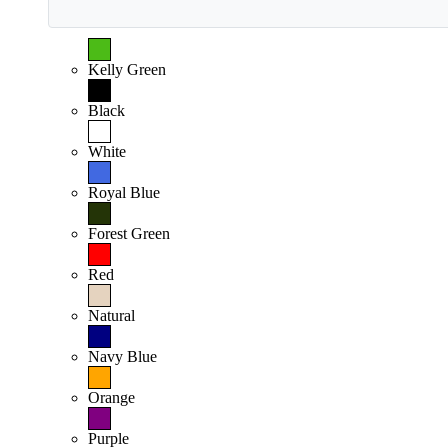
Kelly Green
Black
White
Royal Blue
Forest Green
Red
Natural
Navy Blue
Orange
Purple