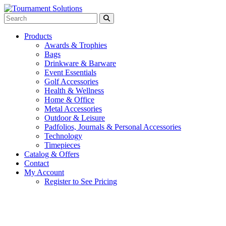
Products
Awards & Trophies
Bags
Drinkware & Barware
Event Essentials
Golf Accessories
Health & Wellness
Home & Office
Metal Accessories
Outdoor & Leisure
Padfolios, Journals & Personal Accessories
Technology
Timepieces
Catalog & Offers
Contact
My Account
Register to See Pricing
Charcoal