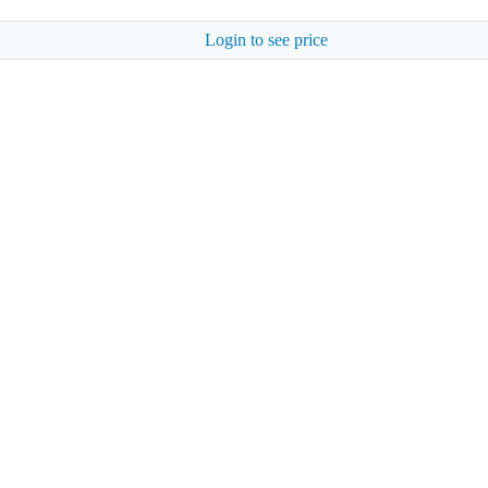
Login to see price