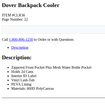
Dover Backpack Cooler
ITEM #CLR36
Page Number: 22
Call
1-800-896-1230
to Order or with Questions
Description
Description:
Zippered Front Pocket Plus Mesh Water Bottle Pocket
Holds 24 Cans
Interior ID Label
Vinyl Lash-Tab
PEVA Lining
Materials: 600D PolyCanvas