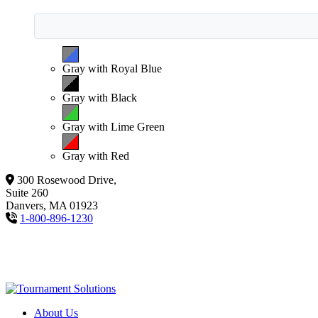
Gray with Royal Blue
Gray with Black
Gray with Lime Green
Gray with Red
300 Rosewood Drive,
Suite 260
Danvers, MA 01923
1-800-896-1230
About Us