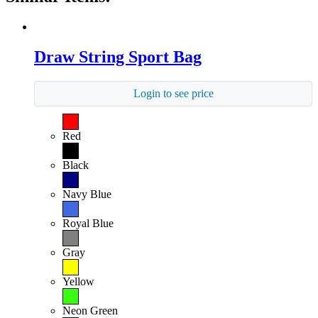
Draw String Sport Bag
Login to see price
Red
Black
Navy Blue
Royal Blue
Gray
Yellow
Neon Green