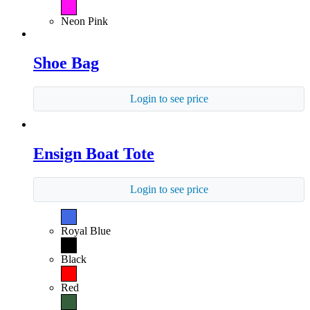
Neon Pink
Shoe Bag
Login to see price
Ensign Boat Tote
Login to see price
Royal Blue
Black
Red