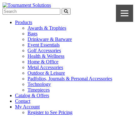
Products
Awards & Trophies
Bags
Drinkware & Barware
Event Essentials
Golf Accessories
Health & Wellness
Home & Office
Metal Accessories
Outdoor & Leisure
Padfolios, Journals & Personal Accessories
Technology
Timepieces
Catalog & Offers
Contact
My Account
Register to See Pricing
Navy Blue