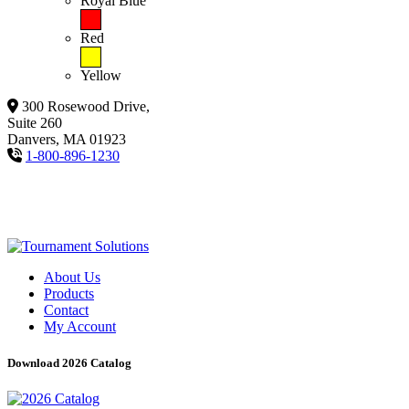
Royal Blue
Red
Yellow
300 Rosewood Drive,
Suite 260
Danvers, MA 01923
1-800-896-1230
About Us
Products
Contact
My Account
Download 2026 Catalog