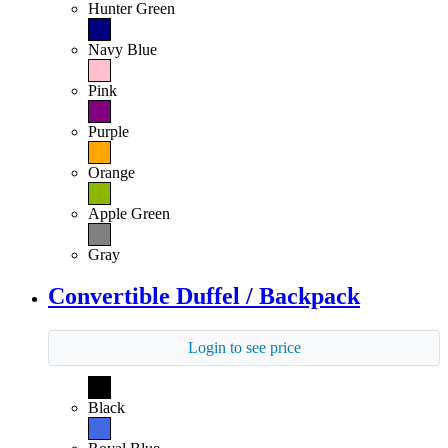
Hunter Green
Navy Blue
Pink
Purple
Orange
Apple Green
Gray
Convertible Duffel / Backpack
Login to see price
Black