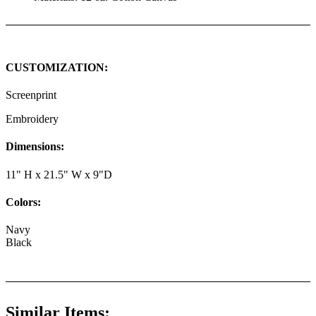
CUSTOMIZATION:
Screenprint
Embroidery
Dimensions:
11" H x 21.5" W x 9"D
Colors:
Navy
Black
Similar Items: