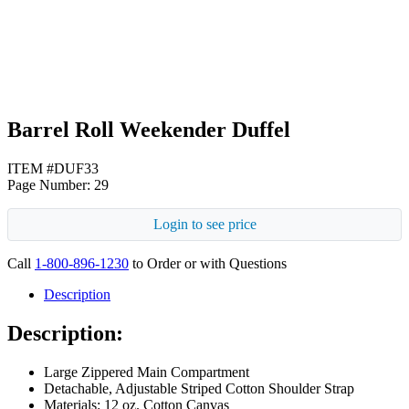
Black
Barrel Roll Weekender Duffel
ITEM #DUF33
Page Number: 29
Login to see price
Call
1-800-896-1230
to Order or with Questions
Description
Description:
Large Zippered Main Compartment
Detachable, Adjustable Striped Cotton Shoulder Strap
Materials: 12 oz. Cotton Canvas