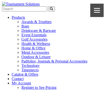
Products
Awards & Trophies
Bags
Drinkware & Barware
Event Essentials
Golf Accessories
Health & Wellness
Home & Office
Metal Accessories
Outdoor & Leisure
Padfolios, Journals & Personal Accessories
Technology
Timepieces
Catalog & Offers
Contact
My Account
Register to See Pricing
Navy Blue