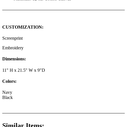
CUSTOMIZATION:
Screenprint
Embroidery
Dimensions:
11" H x 21.5" W x 9"D
Colors:
Navy
Black
Similar Items: