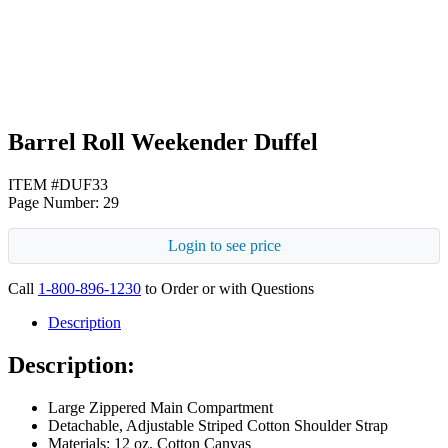
Black
Barrel Roll Weekender Duffel
ITEM #DUF33
Page Number: 29
Login to see price
Call
1-800-896-1230
to Order or with Questions
Description
Description:
Large Zippered Main Compartment
Detachable, Adjustable Striped Cotton Shoulder Strap
Materials: 12 oz. Cotton Canvas