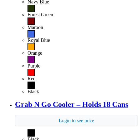
Navy Blue
Forest Green
Maroon
Royal Blue
Orange
Purple
Red
Black
Grab N Go Cooler – Holds 18 Cans
Login to see price
Black