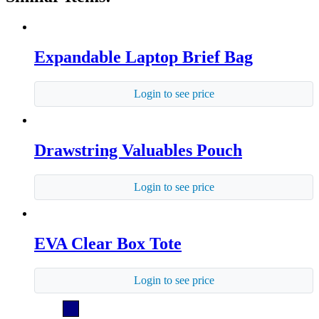
Expandable Laptop Brief Bag
Login to see price
Drawstring Valuables Pouch
Login to see price
EVA Clear Box Tote
Login to see price