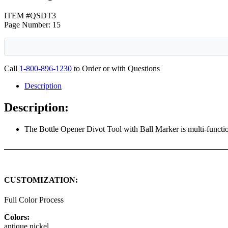
ITEM #QSDT3
Page Number: 15
Call
1-800-896-1230
to Order or with Questions
Description
Description:
The Bottle Opener Divot Tool with Ball Marker is multi-functio
CUSTOMIZATION:
Full Color Process
Colors:
antique nickel