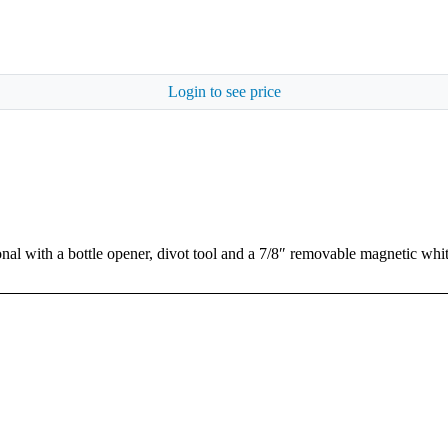
Login to see price
nal with a bottle opener, divot tool and a 7/8″ removable magnetic whi