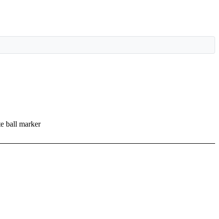
te ball marker