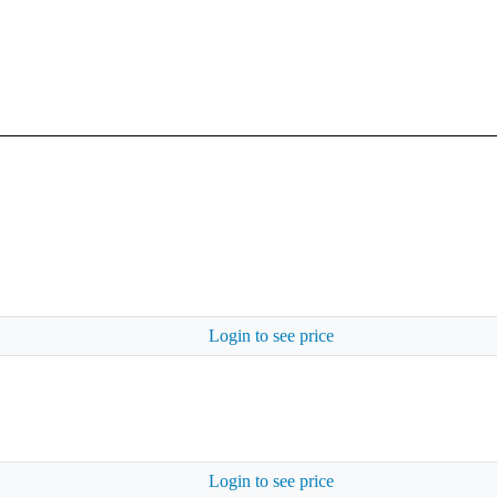
Login to see price
Login to see price