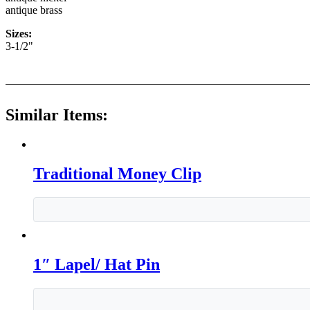
antique brass
Sizes:
3-1/2"
Similar Items:
Traditional Money Clip
1″ Lapel/ Hat Pin