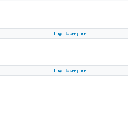
Login to see price
Login to see price