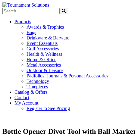
Products
Awards & Trophies
Bags
Drinkware & Barware
Event Essentials
Golf Accessories
Health & Wellness
Home & Office
Metal Accessories
Outdoor & Leisure
Padfolios, Journals & Personal Accessories
Technology
Timepieces
Catalog & Offers
Contact
My Account
Register to See Pricing
Bottle Opener Divot Tool with Ball Marke