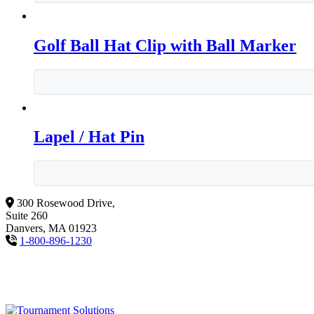
Golf Ball Hat Clip with Ball Marker
Lapel / Hat Pin
300 Rosewood Drive,
Suite 260
Danvers, MA 01923
1-800-896-1230