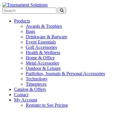
Products
Awards & Trophies
Bags
Drinkware & Barware
Event Essentials
Golf Accessories
Health & Wellness
Home & Office
Metal Accessories
Outdoor & Leisure
Padfolios, Journals & Personal Accessories
Technology
Timepieces
Catalog & Offers
Contact
My Account
Register to See Pricing
White