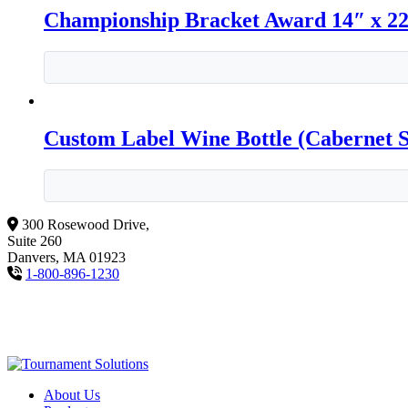
Championship Bracket Award 14″ x 2
Custom Label Wine Bottle (Cabernet 
300 Rosewood Drive,
Suite 260
Danvers, MA 01923
1-800-896-1230
About Us