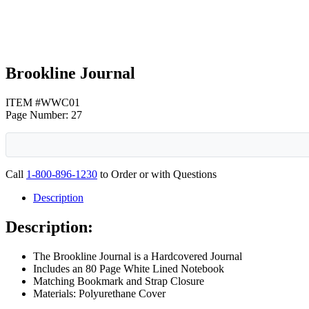
Brookline Journal
ITEM #WWC01
Page Number: 27
Call
1-800-896-1230
to Order or with Questions
Description
Description:
The Brookline Journal is a Hardcovered Journal
Includes an 80 Page White Lined Notebook
Matching Bookmark and Strap Closure
Materials: Polyurethane Cover