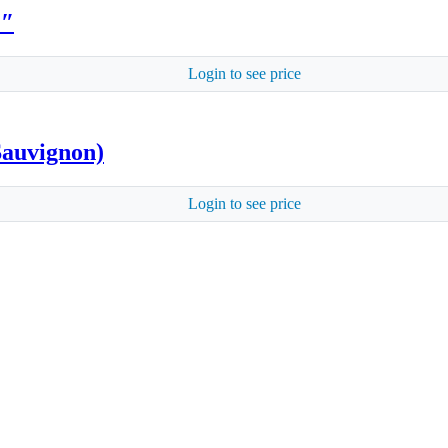
2″
Login to see price
Sauvignon)
Login to see price