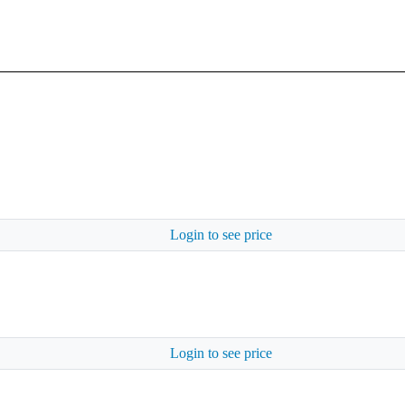
Login to see price
Login to see price