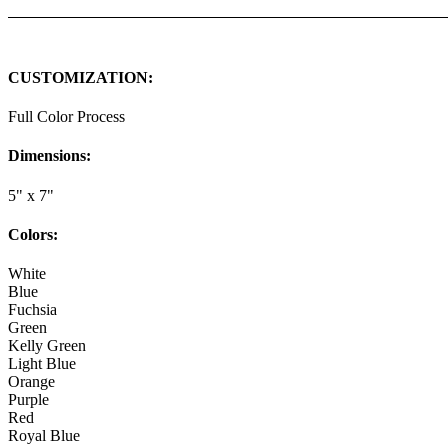
CUSTOMIZATION:
Full Color Process
Dimensions:
5" x 7"
Colors:
White
Blue
Fuchsia
Green
Kelly Green
Light Blue
Orange
Purple
Red
Royal Blue