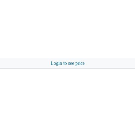
Login to see price