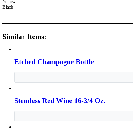
Yellow
Black
Similar Items:
Etched Champagne Bottle
Stemless Red Wine 16-3/4 Oz.