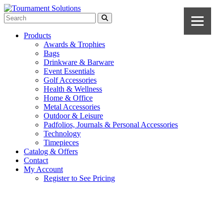
Products
Awards & Trophies
Bags
Drinkware & Barware
Event Essentials
Golf Accessories
Health & Wellness
Home & Office
Metal Accessories
Outdoor & Leisure
Padfolios, Journals & Personal Accessories
Technology
Timepieces
Catalog & Offers
Contact
My Account
Register to See Pricing
White