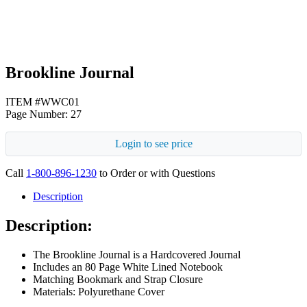
Brookline Journal
ITEM #WWC01
Page Number: 27
Login to see price
Call
1-800-896-1230
to Order or with Questions
Description
Description:
The Brookline Journal is a Hardcovered Journal
Includes an 80 Page White Lined Notebook
Matching Bookmark and Strap Closure
Materials: Polyurethane Cover