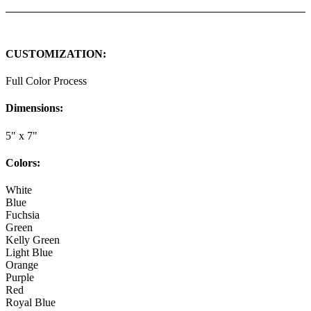
CUSTOMIZATION:
Full Color Process
Dimensions:
5" x 7"
Colors:
White
Blue
Fuchsia
Green
Kelly Green
Light Blue
Orange
Purple
Red
Royal Blue