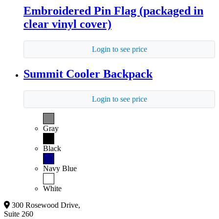
Embroidered Pin Flag (packaged in
clear vinyl cover)
Login to see price
Summit Cooler Backpack
Login to see price
Gray
Black
Navy Blue
White
300 Rosewood Drive,
Suite 260