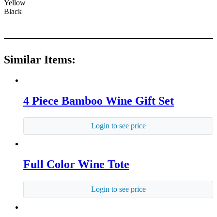
Yellow
Black
Similar Items:
4 Piece Bamboo Wine Gift Set
Login to see price
Full Color Wine Tote
Login to see price