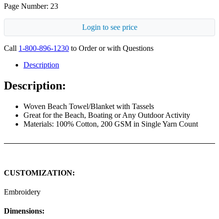
Page Number: 23
Login to see price
Call
1-800-896-1230
to Order or with Questions
Description
Description:
Woven Beach Towel/Blanket with Tassels
Great for the Beach, Boating or Any Outdoor Activity
Materials: 100% Cotton, 200 GSM in Single Yarn Count
CUSTOMIZATION:
Embroidery
Dimensions: