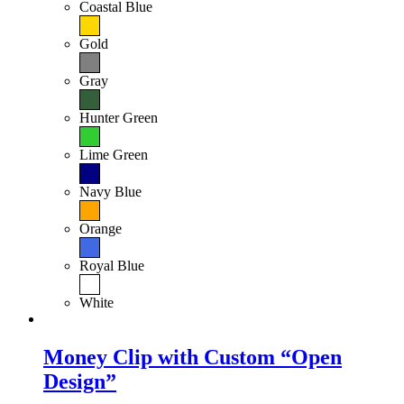
Coastal Blue
Gold
Gray
Hunter Green
Lime Green
Navy Blue
Orange
Royal Blue
White
Money Clip with Custom “Open
Design”