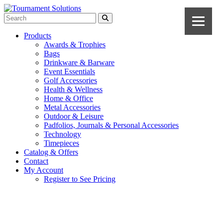
Products
Awards & Trophies
Bags
Drinkware & Barware
Event Essentials
Golf Accessories
Health & Wellness
Home & Office
Metal Accessories
Outdoor & Leisure
Padfolios, Journals & Personal Accessories
Technology
Timepieces
Catalog & Offers
Contact
My Account
Register to See Pricing
Red