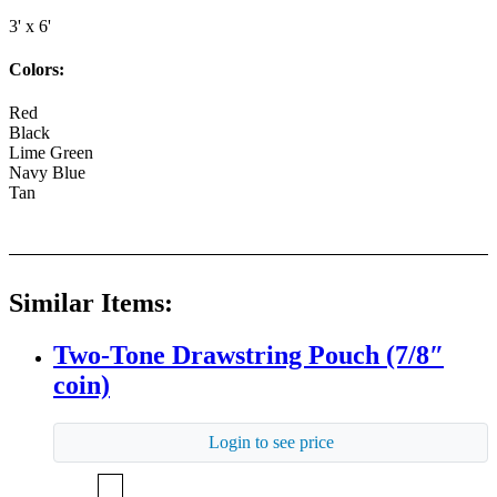
3' x 6'
Colors:
Red
Black
Lime Green
Navy Blue
Tan
Similar Items:
Two-Tone Drawstring Pouch (7/8″
coin)
Login to see price