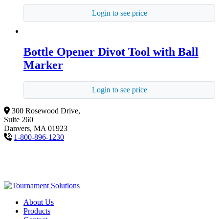
Login to see price
Bottle Opener Divot Tool with Ball
Marker
Login to see price
300 Rosewood Drive,
Suite 260
Danvers, MA 01923
1-800-896-1230
About Us
Products