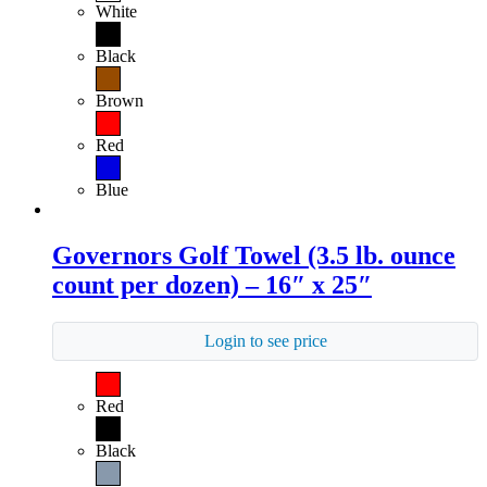
White
Black
Brown
Red
Blue
Governors Golf Towel (3.5 lb. ounce
count per dozen) – 16″ x 25″
Login to see price
Red
Black