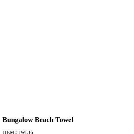
Black
Lime Green
Navy Blue
Tan
Bungalow Beach Towel
ITEM #TWL16