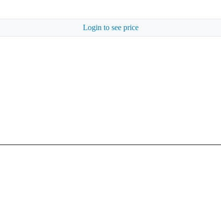
Login to see price