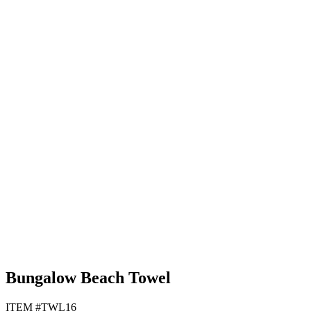
Black
Lime Green
Navy Blue
Tan
Bungalow Beach Towel
ITEM #TWL16