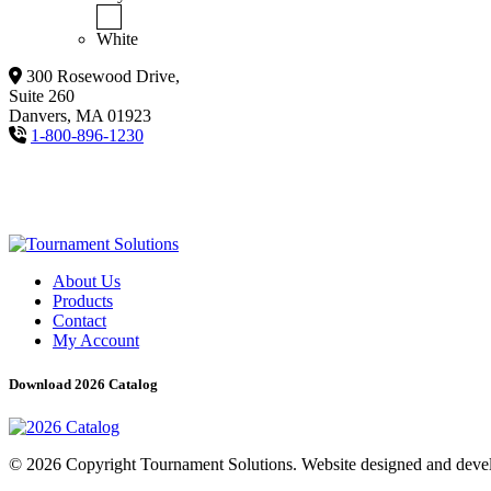
White
300 Rosewood Drive,
Suite 260
Danvers, MA 01923
1-800-896-1230
About Us
Products
Contact
My Account
Download 2026 Catalog
© 2026 Copyright Tournament Solutions. Website designed and dev