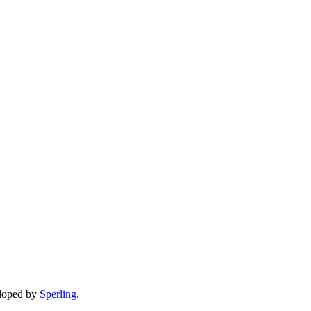
eloped by
Sperling.