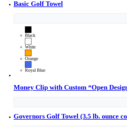
Basic Golf Towel
Black
White
Orange
Royal Blue
Money Clip with Custom “Open Desig
Governors Golf Towel (3.5 lb. ounce co