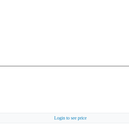
Login to see price