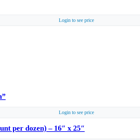
Login to see price
n”
Login to see price
unt per dozen) – 16″ x 25″