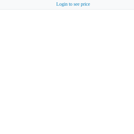
Login to see price