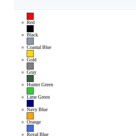
Red
Black
Coastal Blue
Gold
Gray
Hunter Green
Lime Green
Navy Blue
Orange
Royal Blue