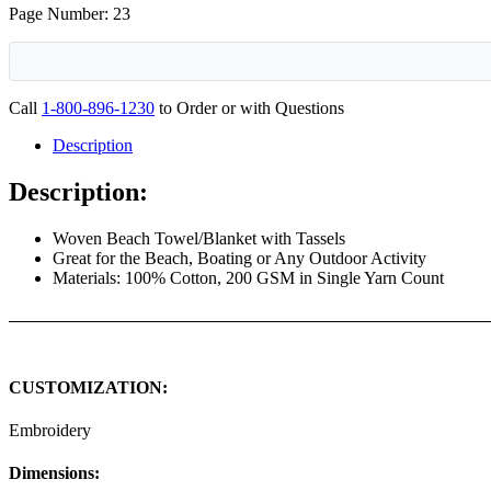
Page Number: 23
Call
1-800-896-1230
to Order or with Questions
Description
Description:
Woven Beach Towel/Blanket with Tassels
Great for the Beach, Boating or Any Outdoor Activity
Materials: 100% Cotton, 200 GSM in Single Yarn Count
CUSTOMIZATION:
Embroidery
Dimensions: