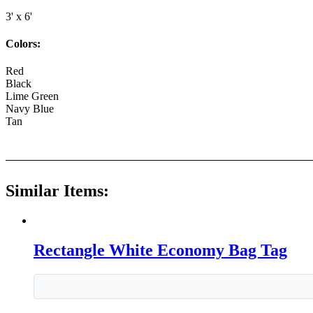
3' x 6'
Colors:
Red
Black
Lime Green
Navy Blue
Tan
Similar Items:
Rectangle White Economy Bag Tag