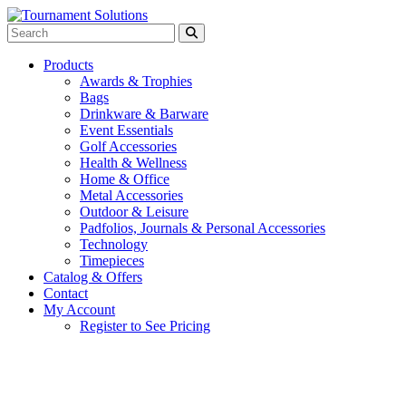
Products
Awards & Trophies
Bags
Drinkware & Barware
Event Essentials
Golf Accessories
Health & Wellness
Home & Office
Metal Accessories
Outdoor & Leisure
Padfolios, Journals & Personal Accessories
Technology
Timepieces
Catalog & Offers
Contact
My Account
Register to See Pricing
Red