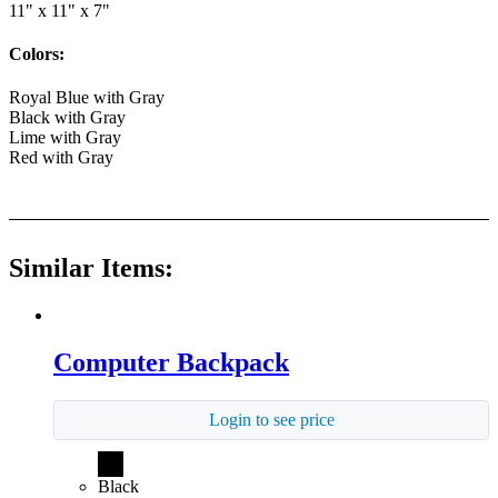
11" x 11" x 7"
Colors:
Royal Blue with Gray
Black with Gray
Lime with Gray
Red with Gray
Similar Items:
Computer Backpack
Login to see price
Black