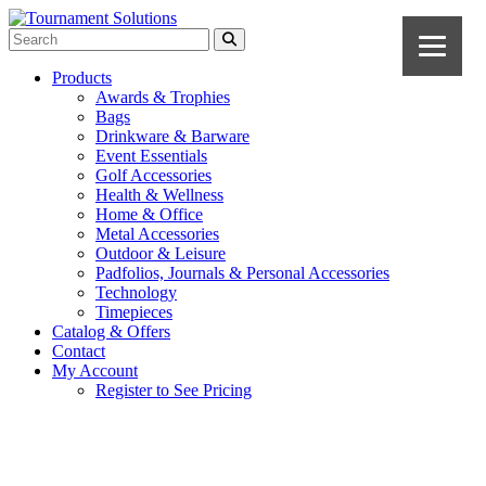
Products
Awards & Trophies
Bags
Drinkware & Barware
Event Essentials
Golf Accessories
Health & Wellness
Home & Office
Metal Accessories
Outdoor & Leisure
Padfolios, Journals & Personal Accessories
Technology
Timepieces
Catalog & Offers
Contact
My Account
Register to See Pricing
Royal Blue