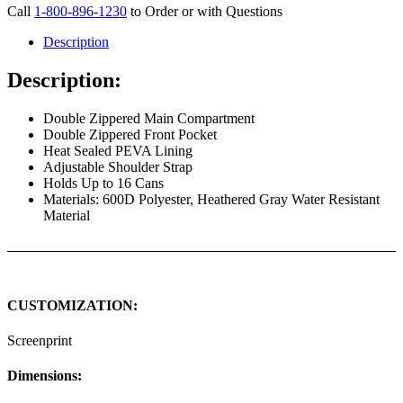
Call
1-800-896-1230
to Order or with Questions
Description
Description:
Double Zippered Main Compartment
Double Zippered Front Pocket
Heat Sealed PEVA Lining
Adjustable Shoulder Strap
Holds Up to 16 Cans
Materials: 600D Polyester, Heathered Gray Water Resistant
Material
CUSTOMIZATION:
Screenprint
Dimensions: