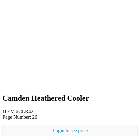
Black
Lime Green
Red
Camden Heathered Cooler
ITEM #CLR42
Page Number: 26
Login to see price