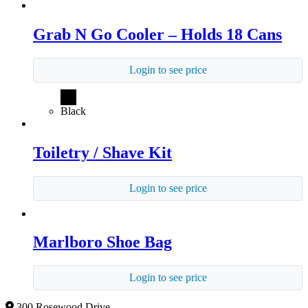
Grab N Go Cooler – Holds 18 Cans
Login to see price
Black
Toiletry / Shave Kit
Login to see price
Marlboro Shoe Bag
Login to see price
300 Rosewood Drive,