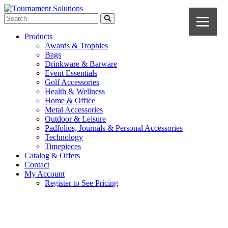
Products
Awards & Trophies
Bags
Drinkware & Barware
Event Essentials
Golf Accessories
Health & Wellness
Home & Office
Metal Accessories
Outdoor & Leisure
Padfolios, Journals & Personal Accessories
Technology
Timepieces
Catalog & Offers
Contact
My Account
Register to See Pricing
Cobalt Blue