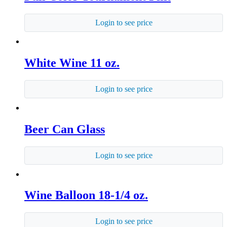
Login to see price
White Wine 11 oz.
Login to see price
Beer Can Glass
Login to see price
Wine Balloon 18-1/4 oz.
Login to see price