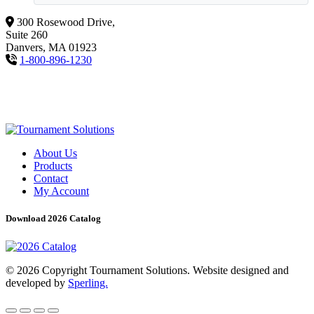
300 Rosewood Drive,
Suite 260
Danvers, MA 01923
1-800-896-1230
About Us
Products
Contact
My Account
Download 2026 Catalog
© 2026 Copyright Tournament Solutions. Website designed and
developed by
Sperling.