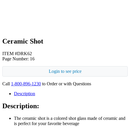
Black
Ceramic Shot
ITEM #DRK62
Page Number: 16
Login to see price
Call
1-800-896-1230
to Order or with Questions
Description
Description:
The ceramic shot is a colored shot glass made of ceramic and
is perfect for your favorite beverage