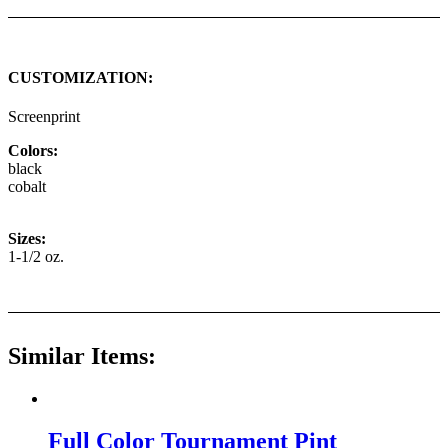
CUSTOMIZATION:
Screenprint
Colors:
black
cobalt
Sizes:
1-1/2 oz.
Similar Items:
Full Color Tournament Pint