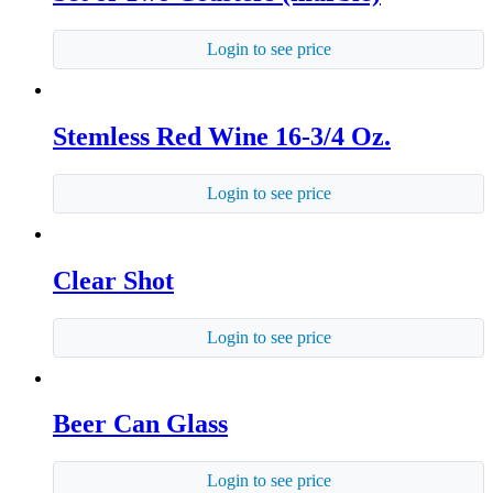
Login to see price
Stemless Red Wine 16-3/4 Oz.
Login to see price
Clear Shot
Login to see price
Beer Can Glass
Login to see price