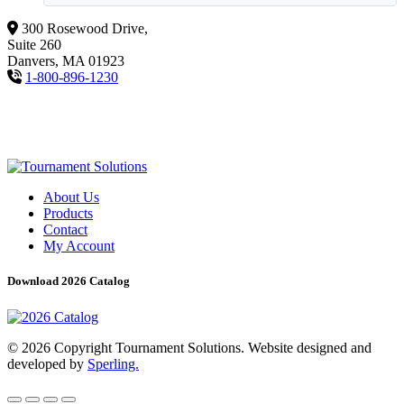
300 Rosewood Drive,
Suite 260
Danvers, MA 01923
1-800-896-1230
About Us
Products
Contact
My Account
Download 2026 Catalog
© 2026 Copyright Tournament Solutions. Website designed and
developed by
Sperling.