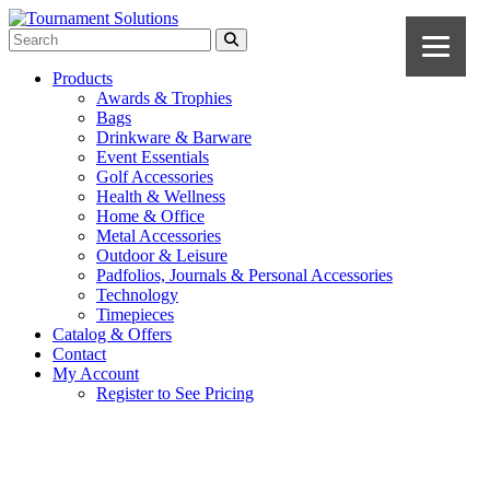
Products
Awards & Trophies
Bags
Drinkware & Barware
Event Essentials
Golf Accessories
Health & Wellness
Home & Office
Metal Accessories
Outdoor & Leisure
Padfolios, Journals & Personal Accessories
Technology
Timepieces
Catalog & Offers
Contact
My Account
Register to See Pricing
Cobalt Blue