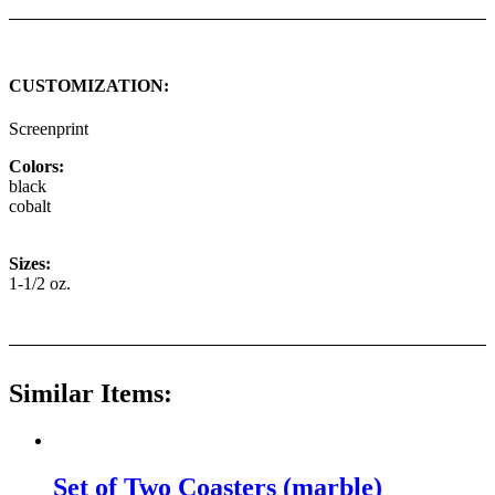
CUSTOMIZATION:
Screenprint
Colors:
black
cobalt
Sizes:
1-1/2 oz.
Similar Items:
Set of Two Coasters (marble)