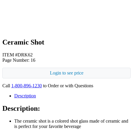
Black
Ceramic Shot
ITEM #DRK62
Page Number: 16
Login to see price
Call
1-800-896-1230
to Order or with Questions
Description
Description:
The ceramic shot is a colored shot glass made of ceramic and
is perfect for your favorite beverage