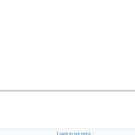
Login to see price