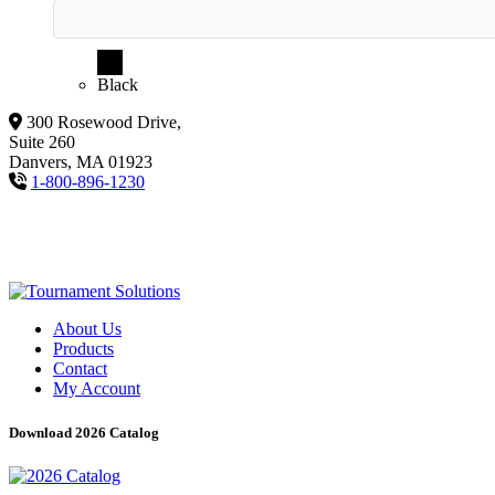
Black
300 Rosewood Drive,
Suite 260
Danvers, MA 01923
1-800-896-1230
About Us
Products
Contact
My Account
Download 2026 Catalog