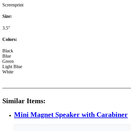
Screenprint
Size:
3.5"
Colors:
Black
Blue
Green
Light Blue
White
Similar Items:
Mini Magnet Speaker with Carabiner