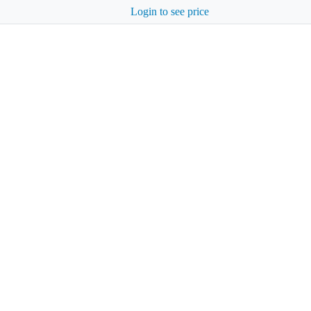
Login to see price