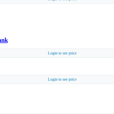
ank
Login to see price
Login to see price