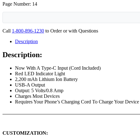
Page Number: 14
Call
1-800-896-1230
to Order or with Questions
Description
Description:
Now With A Type-C Input (Cord Included)
Red LED Indicator Light
2,200 mAh Lithium Ion Battery
USB-A Output
Output: 5 Volts/0.8 Amp
Charges Most Devices
Requires Your Phone’s Charging Cord To Charge Your Device
CUSTOMIZATION: