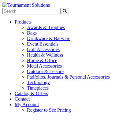
Products
Awards & Trophies
Bags
Drinkware & Barware
Event Essentials
Golf Accessories
Health & Wellness
Home & Office
Metal Accessories
Outdoor & Leisure
Padfolios, Journals & Personal Accessories
Technology
Timepieces
Catalog & Offers
Contact
My Account
Register to See Pricing
Blue