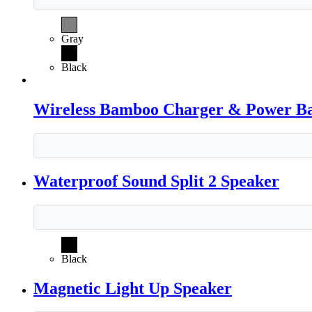
Gray
Black
Wireless Bamboo Charger & Power B
Waterproof Sound Split 2 Speaker
Black
Magnetic Light Up Speaker