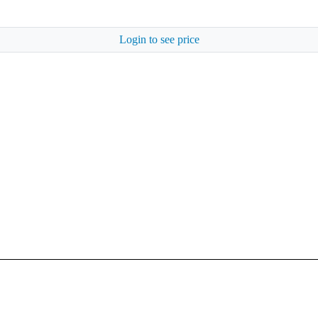
Login to see price