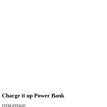
Black
Green
Light Blue
White
Charge it up Power Bank
ITEM #TEK05