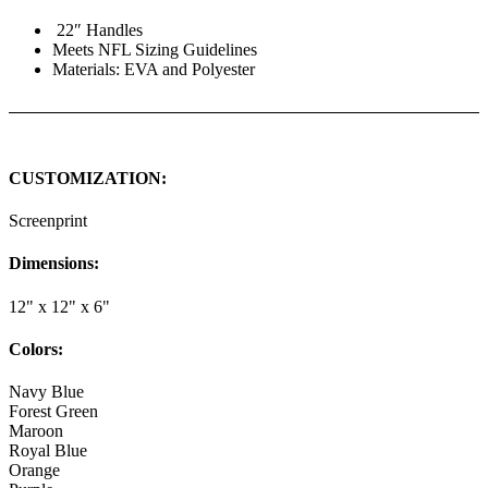
22″ Handles
Meets NFL Sizing Guidelines
Materials: EVA and Polyester
CUSTOMIZATION:
Screenprint
Dimensions:
12" x 12" x 6"
Colors:
Navy Blue
Forest Green
Maroon
Royal Blue
Orange