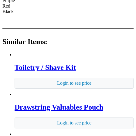
Purple
Red
Black
Similar Items:
Toiletry / Shave Kit
Login to see price
Drawstring Valuables Pouch
Login to see price