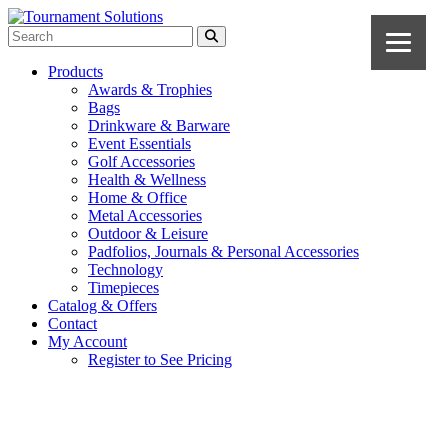
Products
Awards & Trophies
Bags
Drinkware & Barware
Event Essentials
Golf Accessories
Health & Wellness
Home & Office
Metal Accessories
Outdoor & Leisure
Padfolios, Journals & Personal Accessories
Technology
Timepieces
Catalog & Offers
Contact
My Account
Register to See Pricing
Navy Blue