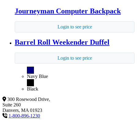
Journeyman Computer Backpack
Login to see price
Barrel Roll Weekender Duffel
Login to see price
Navy Blue
Black
300 Rosewood Drive,
Suite 260
Danvers, MA 01923
1-800-896-1230