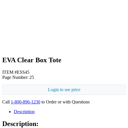
Black
EVA Clear Box Tote
ITEM #ESS45
Page Number: 25
Login to see price
Call
1-800-896-1230
to Order or with Questions
Description
Description: