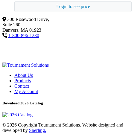
Login to see price
300 Rosewood Drive,
Suite 260
Danvers, MA 01923
1-800-896-1230
About Us
Products
Contact
My Account
Download 2026 Catalog
© 2026 Copyright Tournament Solutions. Website designed and
developed by
Sperling.