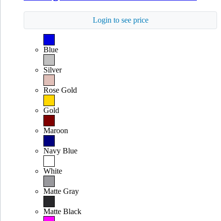
Login to see price
Blue
Silver
Rose Gold
Gold
Maroon
Navy Blue
White
Matte Gray
Matte Black