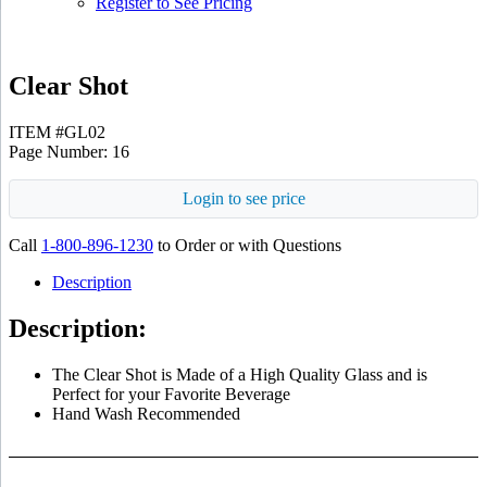
Register to See Pricing
Clear Shot
ITEM #GL02
Page Number: 16
Login to see price
Call
1-800-896-1230
to Order or with Questions
Description
Description:
The Clear Shot is Made of a High Quality Glass and is
Perfect for your Favorite Beverage
Hand Wash Recommended