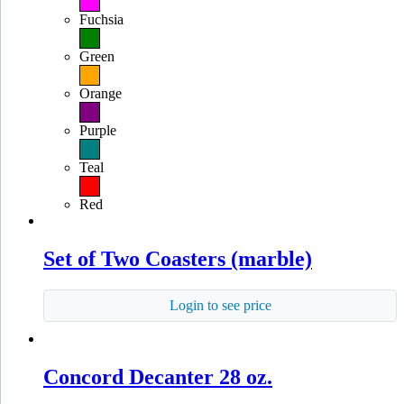
Fuchsia
Green
Orange
Purple
Teal
Red
Set of Two Coasters (marble)
Login to see price
Concord Decanter 28 oz.