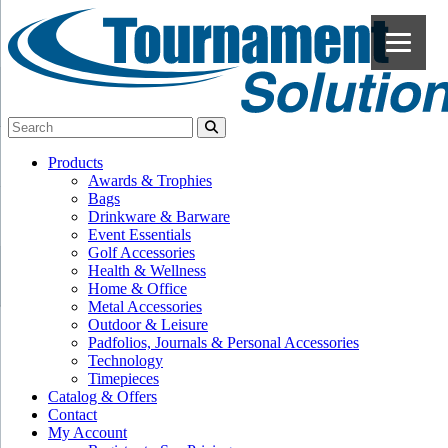
Products
Awards & Trophies
Bags
Drinkware & Barware
Event Essentials
Golf Accessories
Health & Wellness
Home & Office
Metal Accessories
Outdoor & Leisure
Padfolios, Journals & Personal Accessories
Technology
Timepieces
Catalog & Offers
Contact
My Account