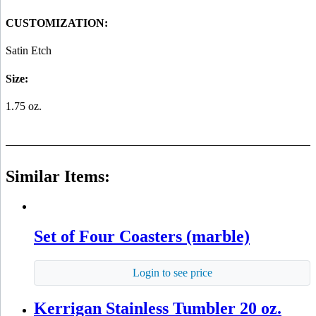
CUSTOMIZATION:
Satin Etch
Size:
1.75 oz.
Similar Items:
Set of Four Coasters (marble)
Login to see price
Kerrigan Stainless Tumbler 20 oz.