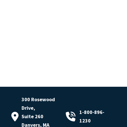
300 Rosewood
Drive,
1-800-896-
Suite 260
1230
Danvers, MA