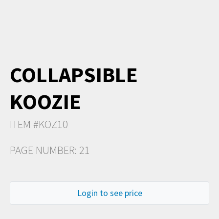
COLLAPSIBLE
KOOZIE
ITEM #KOZ10
PAGE NUMBER: 21
Login to see price