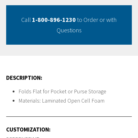
Call
1-800-896-1230
to Order or with
Questions
DESCRIPTION:
Folds Flat for Pocket or Purse Storage
Materials: Laminated Open Cell Foam
CUSTOMIZATION: