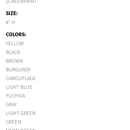
SCREENPRINT
SIZE:
4" H
COLORS:
YELLOW
BLACK
BROWN
BURGUNDY
CAMOUFLAGE
LIGHT BLUE
FUCHSIA
GRAY
LIGHT GREEN
GREEN