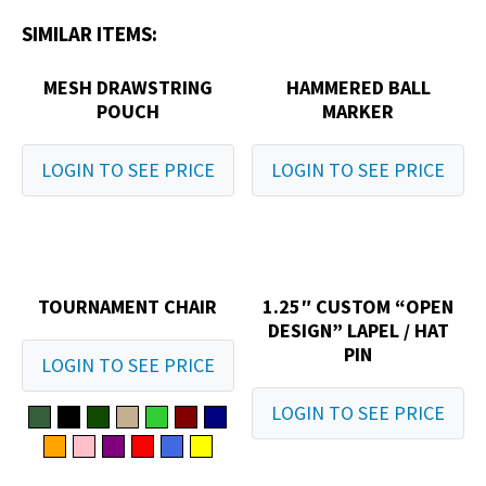
SIMILAR ITEMS:
MESH DRAWSTRING
HAMMERED BALL
POUCH
MARKER
LOGIN TO SEE PRICE
LOGIN TO SEE PRICE
TOURNAMENT CHAIR
1.25″ CUSTOM “OPEN
DESIGN” LAPEL / HAT
PIN
LOGIN TO SEE PRICE
LOGIN TO SEE PRICE