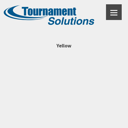
Yellow