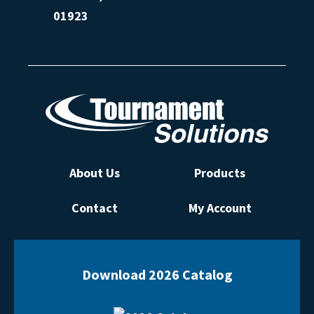
01923
About Us
Products
Contact
My Account
Download 2026 Catalog