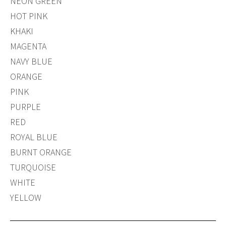
NEON GREEN
HOT PINK
KHAKI
MAGENTA
NAVY BLUE
ORANGE
PINK
PURPLE
RED
ROYAL BLUE
BURNT ORANGE
TURQUOISE
WHITE
YELLOW