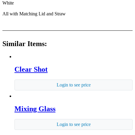
White
All with Matching Lid and Straw
Similar Items:
Clear Shot
Login to see price
Mixing Glass
Login to see price