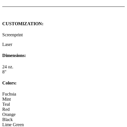
CUSTOMIZATION:
Screenprint
Laser
Dimensions:
24 oz.
8"
Colors:
Fuchsia
Mint
Teal
Red
Orange
Black
Lime Green