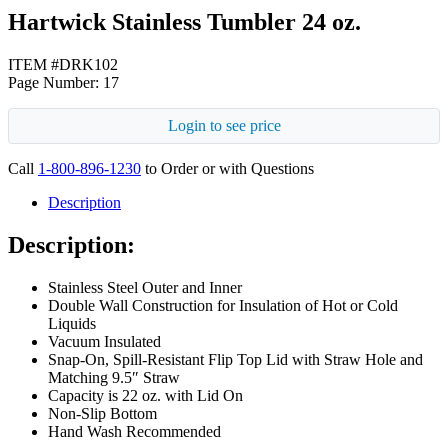
Hartwick Stainless Tumbler 24 oz.
ITEM #DRK102
Page Number: 17
Login to see price
Call
1-800-896-1230
to Order or with Questions
Description
Description:
Stainless Steel Outer and Inner
Double Wall Construction for Insulation of Hot or Cold
Liquids
Vacuum Insulated
Snap-On, Spill-Resistant Flip Top Lid with Straw Hole and
Matching 9.5″ Straw
Capacity is 22 oz. with Lid On
Non-Slip Bottom
Hand Wash Recommended