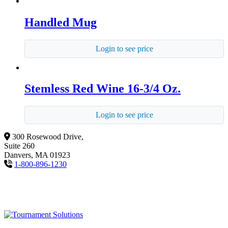
Handled Mug
Login to see price
Stemless Red Wine 16-3/4 Oz.
Login to see price
300 Rosewood Drive,
Suite 260
Danvers, MA 01923
1-800-896-1230