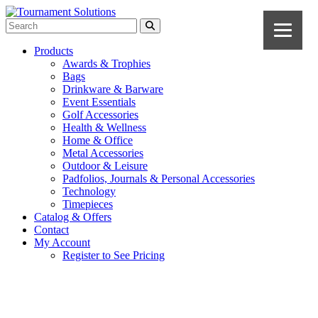
Products
Awards & Trophies
Bags
Drinkware & Barware
Event Essentials
Golf Accessories
Health & Wellness
Home & Office
Metal Accessories
Outdoor & Leisure
Padfolios, Journals & Personal Accessories
Technology
Timepieces
Catalog & Offers
Contact
My Account
Register to See Pricing
Fuchsia