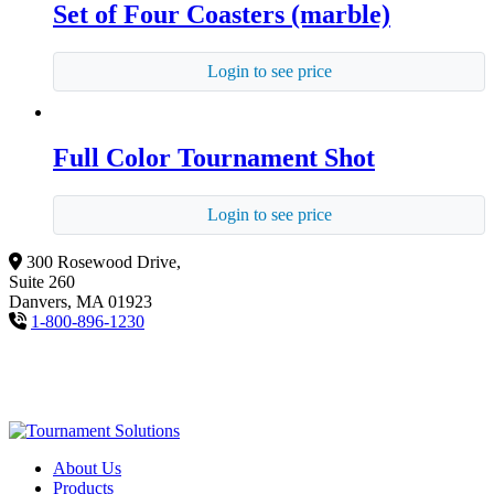
Set of Four Coasters (marble)
Login to see price
Full Color Tournament Shot
Login to see price
300 Rosewood Drive,
Suite 260
Danvers, MA 01923
1-800-896-1230
About Us
Products