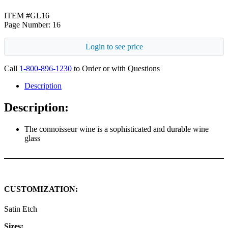
ITEM #GL16
Page Number: 16
Login to see price
Call
1-800-896-1230
to Order or with Questions
Description
Description:
The connoisseur wine is a sophisticated and durable wine
glass
CUSTOMIZATION:
Satin Etch
Sizes: