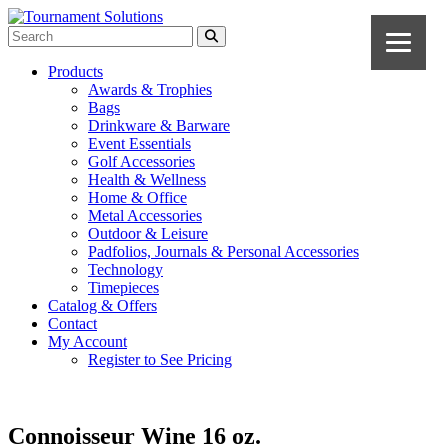
Products
Awards & Trophies
Bags
Drinkware & Barware
Event Essentials
Golf Accessories
Health & Wellness
Home & Office
Metal Accessories
Outdoor & Leisure
Padfolios, Journals & Personal Accessories
Technology
Timepieces
Catalog & Offers
Contact
My Account
Register to See Pricing
Connoisseur Wine 16 oz.