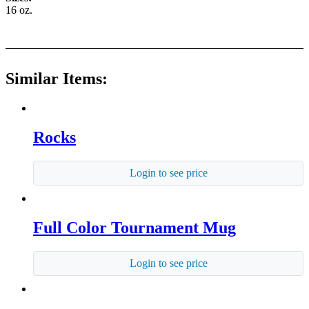
16 oz.
Similar Items:
Rocks
Login to see price
Full Color Tournament Mug
Login to see price