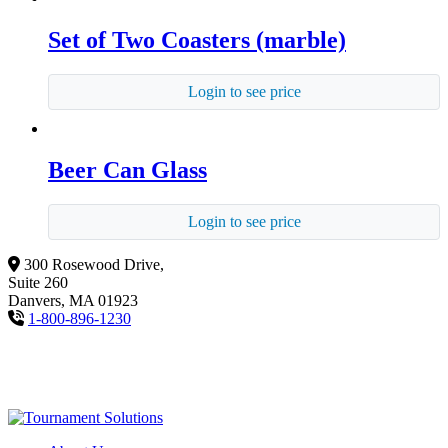
Set of Two Coasters (marble)
Login to see price
Beer Can Glass
Login to see price
300 Rosewood Drive,
Suite 260
Danvers, MA 01923
1-800-896-1230