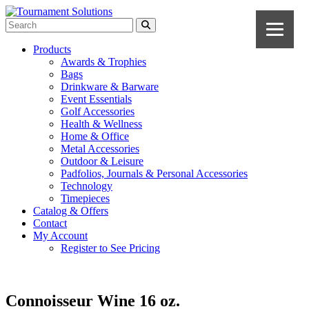
Products
Awards & Trophies
Bags
Drinkware & Barware
Event Essentials
Golf Accessories
Health & Wellness
Home & Office
Metal Accessories
Outdoor & Leisure
Padfolios, Journals & Personal Accessories
Technology
Timepieces
Catalog & Offers
Contact
My Account
Register to See Pricing
Connoisseur Wine 16 oz.