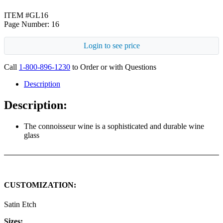
ITEM #GL16
Page Number: 16
Login to see price
Call
1-800-896-1230
to Order or with Questions
Description
Description:
The connoisseur wine is a sophisticated and durable wine
glass
CUSTOMIZATION:
Satin Etch
Sizes: