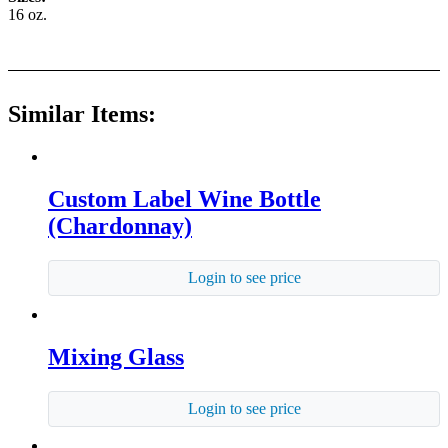
16 oz.
Similar Items:
Custom Label Wine Bottle
(Chardonnay)
Login to see price
Mixing Glass
Login to see price