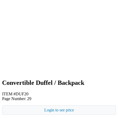
Royal Blue
Red
Yellow
Convertible Duffel / Backpack
ITEM #DUF20
Page Number: 29
Login to see price