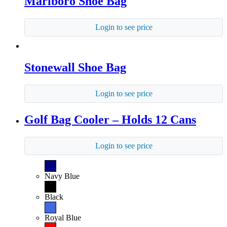
Marlboro Shoe Bag
Login to see price
Stonewall Shoe Bag
Login to see price
Golf Bag Cooler – Holds 12 Cans
Login to see price
Navy Blue
Black
Royal Blue