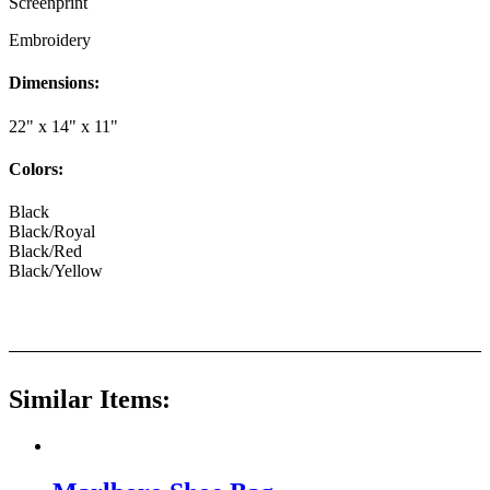
Screenprint
Embroidery
Dimensions:
22" x 14" x 11"
Colors:
Black
Black/Royal
Black/Red
Black/Yellow
Similar Items: