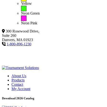
Yellow
Neon Green
Neon Pink
300 Rosewood Drive,
Suite 260
Danvers, MA 01923
1-800-896-1230
About Us
Products
Contact
My Account
Download 2026 Catalog