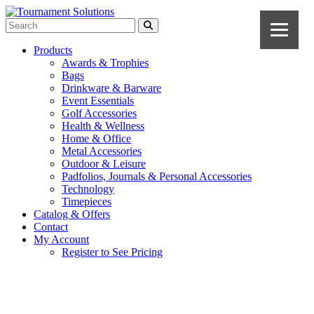
Products
Awards & Trophies
Bags
Drinkware & Barware
Event Essentials
Golf Accessories
Health & Wellness
Home & Office
Metal Accessories
Outdoor & Leisure
Padfolios, Journals & Personal Accessories
Technology
Timepieces
Catalog & Offers
Contact
My Account
Register to See Pricing
Black