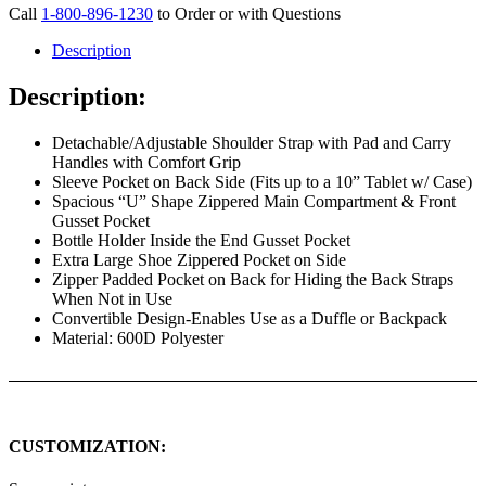
Call
1-800-896-1230
to Order or with Questions
Description
Description:
Detachable/Adjustable Shoulder Strap with Pad and Carry
Handles with Comfort Grip
Sleeve Pocket on Back Side (Fits up to a 10” Tablet w/ Case)
Spacious “U” Shape Zippered Main Compartment & Front
Gusset Pocket
Bottle Holder Inside the End Gusset Pocket
Extra Large Shoe Zippered Pocket on Side
Zipper Padded Pocket on Back for Hiding the Back Straps
When Not in Use
Convertible Design-Enables Use as a Duffle or Backpack
Material: 600D Polyester
CUSTOMIZATION: