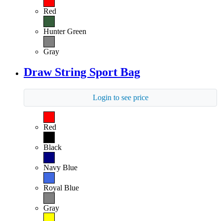
Red
Hunter Green
Gray
Draw String Sport Bag
Login to see price
Red
Black
Navy Blue
Royal Blue
Gray