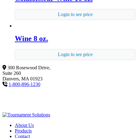
Login to see price
Wine 8 oz.
Login to see price
300 Rosewood Drive,
Suite 260
Danvers, MA 01923
1-800-896-1230
About Us
Products
Contact