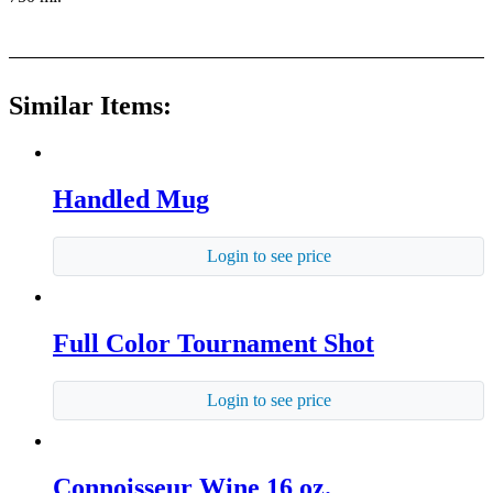
Similar Items:
Handled Mug
Login to see price
Full Color Tournament Shot
Login to see price
Connoisseur Wine 16 oz.