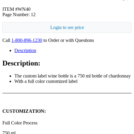
ITEM #WN40
Page Number: 12
Login to see price
Call
1-800-896-1230
to Order or with Questions
Description
Description:
The custom label wine bottle is a 750 ml bottle of chardonnay
With a full color customized label
CUSTOMIZATION:
Full Color Process
750 ml.