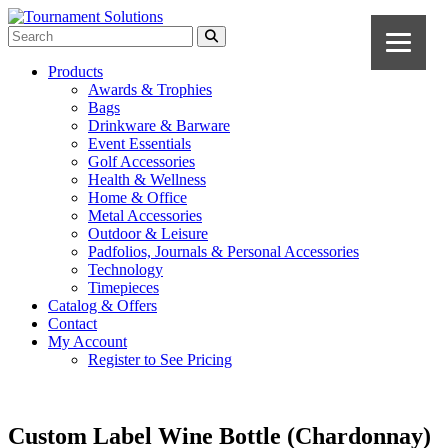
Products
Awards & Trophies
Bags
Drinkware & Barware
Event Essentials
Golf Accessories
Health & Wellness
Home & Office
Metal Accessories
Outdoor & Leisure
Padfolios, Journals & Personal Accessories
Technology
Timepieces
Catalog & Offers
Contact
My Account
Register to See Pricing
Custom Label Wine Bottle (Chardonnay)