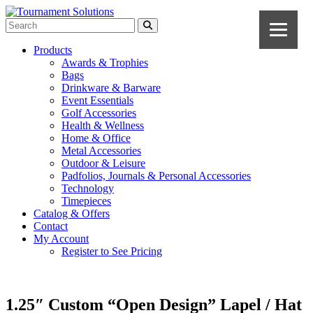
Products
Awards & Trophies
Bags
Drinkware & Barware
Event Essentials
Golf Accessories
Health & Wellness
Home & Office
Metal Accessories
Outdoor & Leisure
Padfolios, Journals & Personal Accessories
Technology
Timepieces
Catalog & Offers
Contact
My Account
Register to See Pricing
1.25″ Custom “Open Design” Lapel / Hat