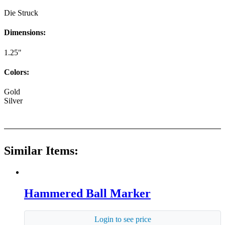
Die Struck
Dimensions:
1.25"
Colors:
Gold
Silver
Similar Items:
Hammered Ball Marker
Login to see price