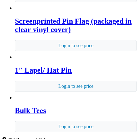
Screenprinted Pin Flag (packaged in
clear vinyl cover)
Login to see price
1″ Lapel/ Hat Pin
Login to see price
Bulk Tees
Login to see price