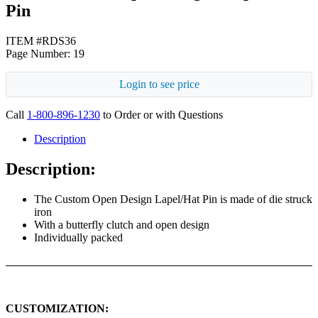
Pin
ITEM #RDS36
Page Number: 19
Login to see price
Call
1-800-896-1230
to Order or with Questions
Description
Description:
The Custom Open Design Lapel/Hat Pin is made of die struck
iron
With a butterfly clutch and open design
Individually packed
CUSTOMIZATION: