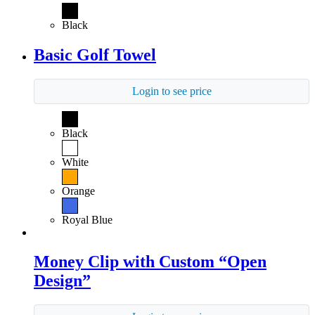
Black
Basic Golf Towel
Login to see price
Black
White
Orange
Royal Blue
Money Clip with Custom “Open
Design”