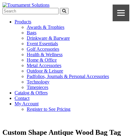
Products
Awards & Trophies
Bags
Drinkware & Barware
Event Essentials
Golf Accessories
Health & Wellness
Home & Office
Metal Accessories
Outdoor & Leisure
Padfolios, Journals & Personal Accessories
Technology
Timepieces
Catalog & Offers
Contact
My Account
Register to See Pricing
Custom Shape Antique Wood Bag Tag