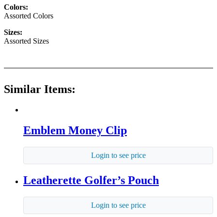
Colors:
Assorted Colors
Sizes:
Assorted Sizes
Similar Items:
Emblem Money Clip
Login to see price
Leatherette Golfer’s Pouch
Login to see price