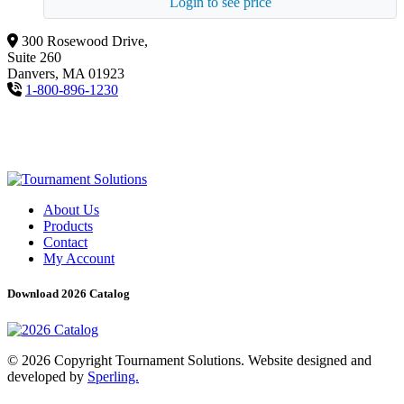
Login to see price
300 Rosewood Drive,
Suite 260
Danvers, MA 01923
1-800-896-1230
About Us
Products
Contact
My Account
Download 2026 Catalog
© 2026 Copyright Tournament Solutions. Website designed and
developed by
Sperling.