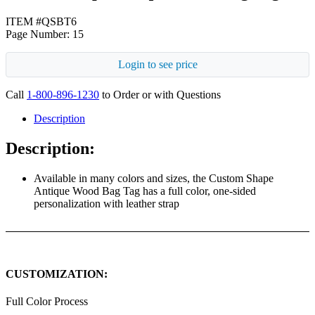
ITEM #QSBT6
Page Number: 15
Login to see price
Call
1-800-896-1230
to Order or with Questions
Description
Description:
Available in many colors and sizes, the Custom Shape
Antique Wood Bag Tag has a full color, one-sided
personalization with leather strap
CUSTOMIZATION:
Full Color Process