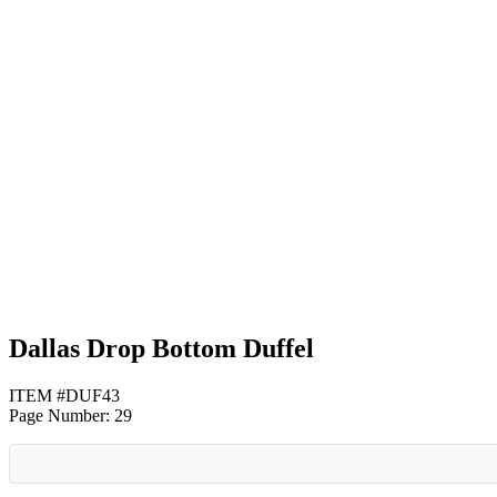
Gray with Black
Gray with Lime Green
Gray with Red
Dallas Drop Bottom Duffel
ITEM #DUF43
Page Number: 29