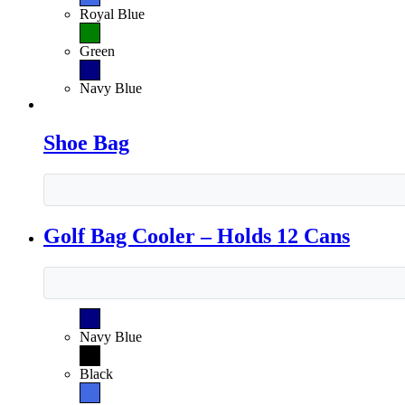
Royal Blue
Green
Navy Blue
Shoe Bag
Golf Bag Cooler – Holds 12 Cans
Navy Blue
Black