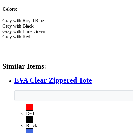
Colors:
Gray with Royal Blue
Gray with Black
Gray with Lime Green
Gray with Red
Similar Items:
EVA Clear Zippered Tote
Red
Black