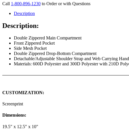
Call
1-800-896-1230
to Order or with Questions
Description
Description:
Double Zippered Main Compartment
Front Zippered Pocket
Side Mesh Pocket
Double Zippered Drop-Bottom Compartment
Detachable/Adjustable Shoulder Strap and Web Carrying Han
Materials: 600D Polyester and 300D Polyester with 210D Poly
CUSTOMIZATION:
Screenprint
Dimensions:
19.5" x 12.5" x 10"