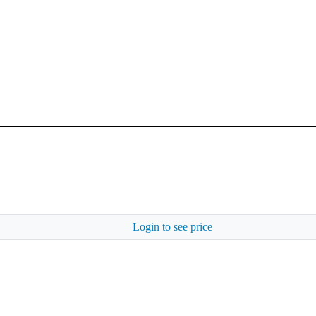
Login to see price