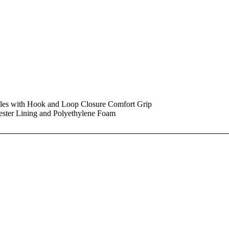
dles with Hook and Loop Closure Comfort Grip
ester Lining and Polyethylene Foam