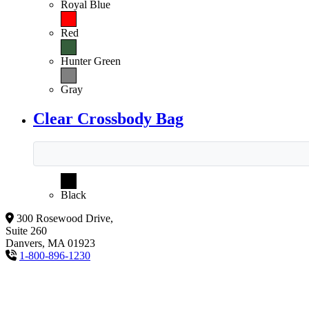
Royal Blue
Red
Hunter Green
Gray
Clear Crossbody Bag
Black
300 Rosewood Drive,
Suite 260
Danvers, MA 01923
1-800-896-1230