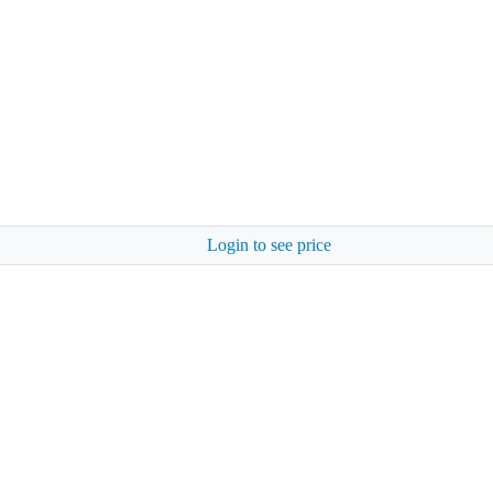
Login to see price