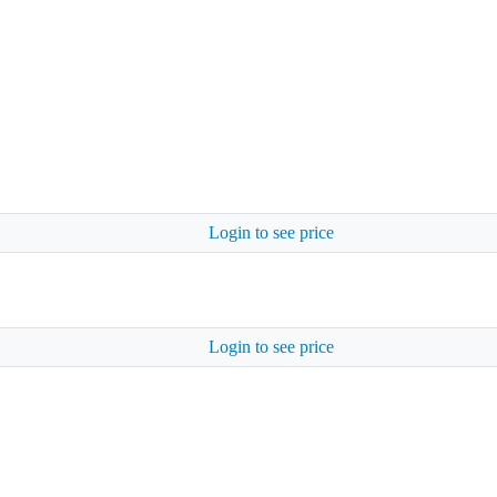
Login to see price
Login to see price