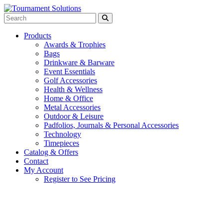
Products
Awards & Trophies
Bags
Drinkware & Barware
Event Essentials
Golf Accessories
Health & Wellness
Home & Office
Metal Accessories
Outdoor & Leisure
Padfolios, Journals & Personal Accessories
Technology
Timepieces
Catalog & Offers
Contact
My Account
Register to See Pricing
Gray with Royal Blue