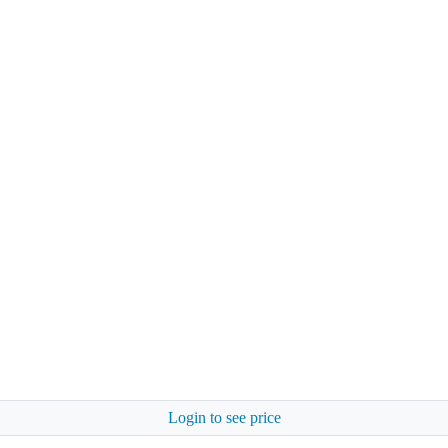
Login to see price