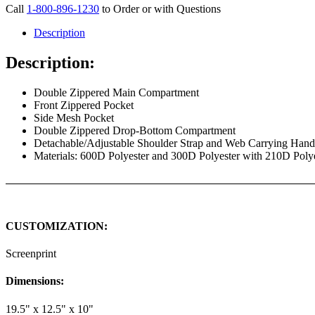
Call
1-800-896-1230
to Order or with Questions
Description
Description:
Double Zippered Main Compartment
Front Zippered Pocket
Side Mesh Pocket
Double Zippered Drop-Bottom Compartment
Detachable/Adjustable Shoulder Strap and Web Carrying Han
Materials: 600D Polyester and 300D Polyester with 210D Poly
CUSTOMIZATION:
Screenprint
Dimensions:
19.5" x 12.5" x 10"