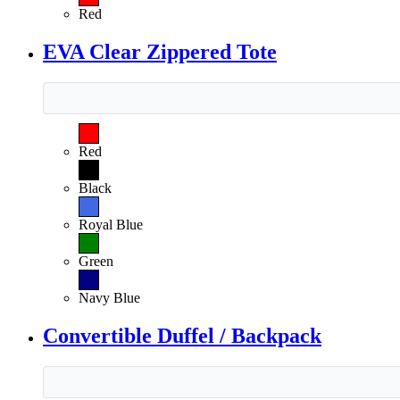
Red
EVA Clear Zippered Tote
Red
Black
Royal Blue
Green
Navy Blue
Convertible Duffel / Backpack