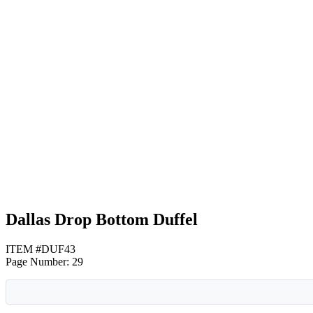
Gray with Black
Gray with Lime Green
Gray with Red
Dallas Drop Bottom Duffel
ITEM #DUF43
Page Number: 29