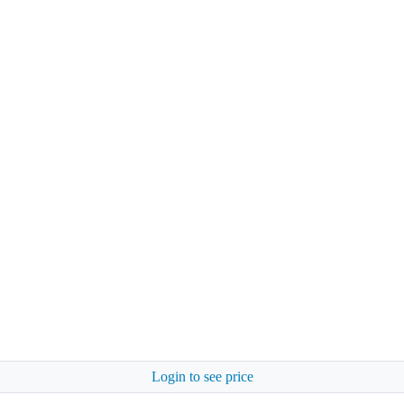
Login to see price