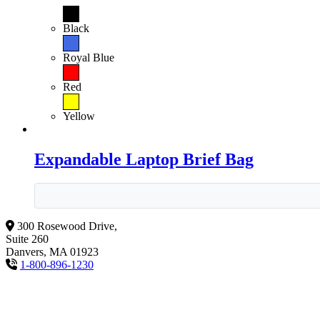
Black
Royal Blue
Red
Yellow
Expandable Laptop Brief Bag
300 Rosewood Drive,
Suite 260
Danvers, MA 01923
1-800-896-1230