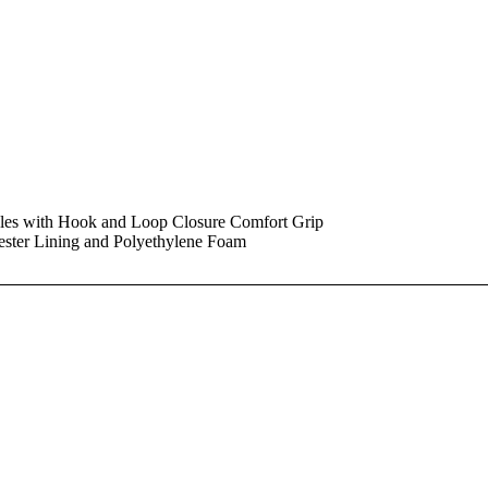
dles with Hook and Loop Closure Comfort Grip
ester Lining and Polyethylene Foam