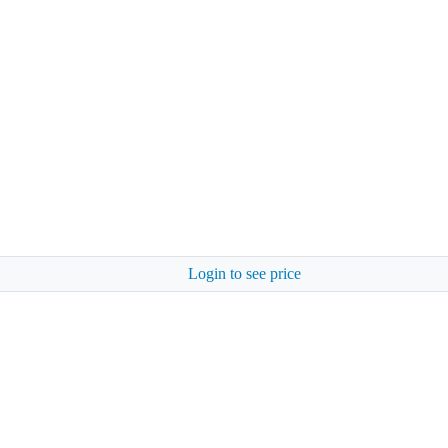
Login to see price