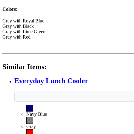
Colors:
Gray with Royal Blue
Gray with Black
Gray with Lime Green
Gray with Red
Similar Items:
Everyday Lunch Cooler
Navy Blue
Gray