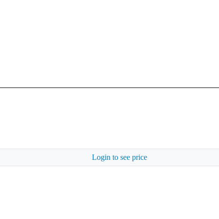
Login to see price