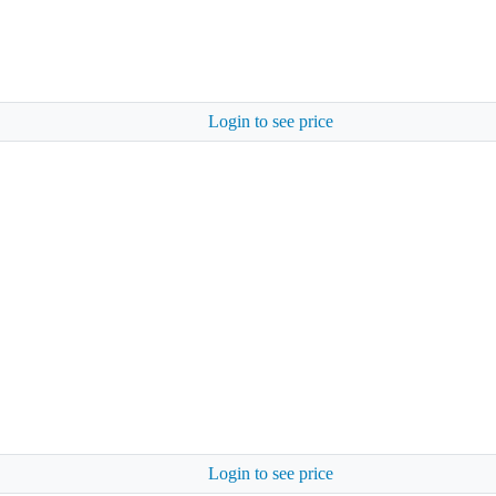
Login to see price
Login to see price