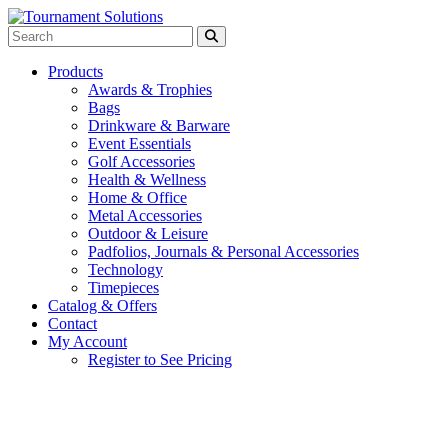
Products
Awards & Trophies
Bags
Drinkware & Barware
Event Essentials
Golf Accessories
Health & Wellness
Home & Office
Metal Accessories
Outdoor & Leisure
Padfolios, Journals & Personal Accessories
Technology
Timepieces
Catalog & Offers
Contact
My Account
Register to See Pricing
Gray with Royal Blue