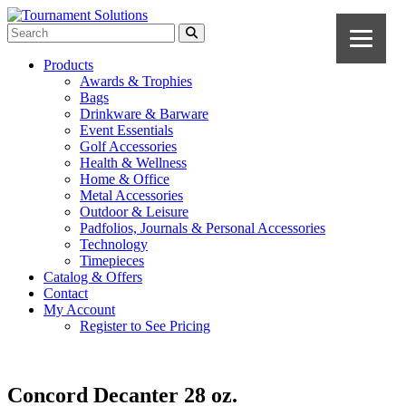
Products
Awards & Trophies
Bags
Drinkware & Barware
Event Essentials
Golf Accessories
Health & Wellness
Home & Office
Metal Accessories
Outdoor & Leisure
Padfolios, Journals & Personal Accessories
Technology
Timepieces
Catalog & Offers
Contact
My Account
Register to See Pricing
Concord Decanter 28 oz.