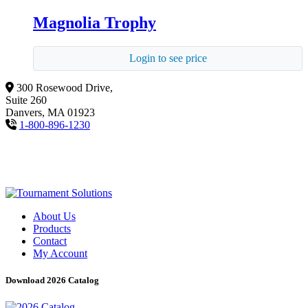
Magnolia Trophy
Login to see price
300 Rosewood Drive,
Suite 260
Danvers, MA 01923
1-800-896-1230
About Us
Products
Contact
My Account
Download 2026 Catalog