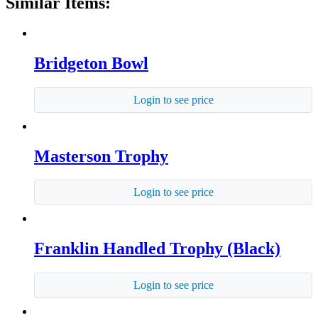
Similar Items:
Bridgeton Bowl
Login to see price
Masterson Trophy
Login to see price
Franklin Handled Trophy (Black)
Login to see price