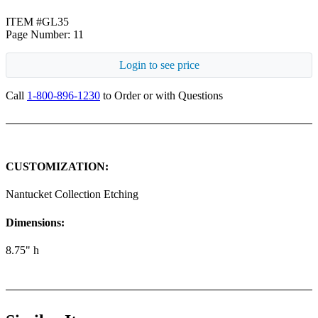
ITEM #GL35
Page Number: 11
Login to see price
Call
1-800-896-1230
to Order or with Questions
CUSTOMIZATION:
Nantucket Collection Etching
Dimensions:
8.75" h