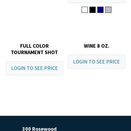
FULL COLOR
WINE 8 OZ.
TOURNAMENT SHOT
LOGIN TO SEE PRICE
LOGIN TO SEE PRICE
300 Rosewood