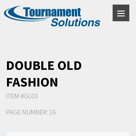
DOUBLE OLD
FASHION
ITEM #GL03
PAGE NUMBER: 16