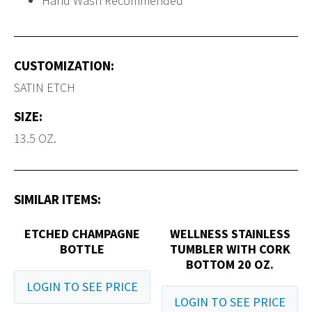
Hand Wash Recommended
CUSTOMIZATION:
SATIN ETCH
SIZE:
13.5 OZ.
SIMILAR ITEMS:
ETCHED CHAMPAGNE
WELLNESS STAINLESS
BOTTLE
TUMBLER WITH CORK
BOTTOM 20 OZ.
LOGIN TO SEE PRICE
LOGIN TO SEE PRICE