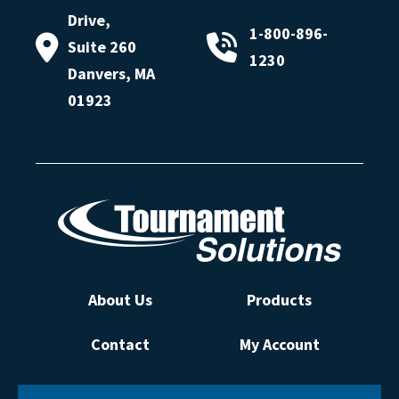
Drive,
1-800-896-
Suite 260
1230
Danvers, MA
01923
About Us
Products
Contact
My Account