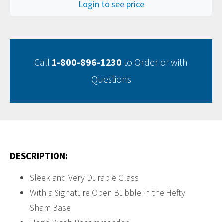
Login to see price
Call
1-800-896-1230
to Order or with
Questions
DESCRIPTION:
Sleek and Very Durable Glass
With a Signature Open Bubble in the Hefty
Sham Base