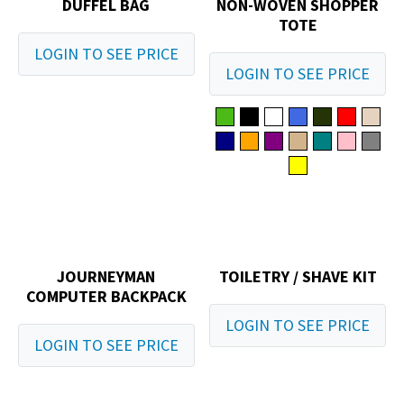
DUFFEL BAG
NON-WOVEN SHOPPER
TOTE
LOGIN TO SEE PRICE
LOGIN TO SEE PRICE
JOURNEYMAN
TOILETRY / SHAVE KIT
COMPUTER BACKPACK
LOGIN TO SEE PRICE
LOGIN TO SEE PRICE