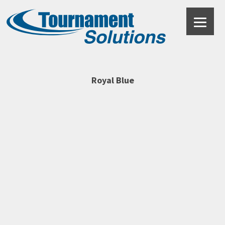
Royal Blue