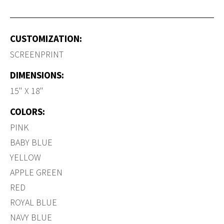
CUSTOMIZATION:
SCREENPRINT
DIMENSIONS:
15" X 18"
COLORS:
PINK
BABY BLUE
YELLOW
APPLE GREEN
RED
ROYAL BLUE
NAVY BLUE