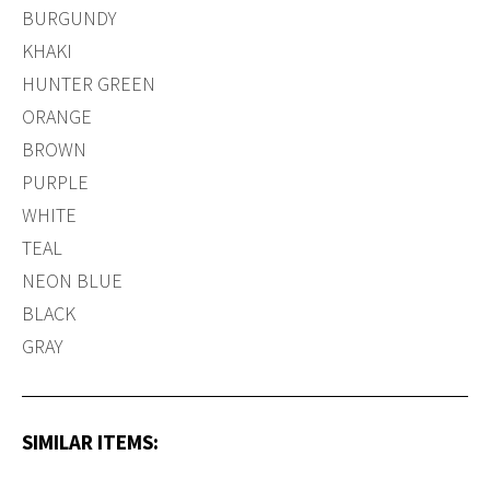
BURGUNDY
KHAKI
HUNTER GREEN
ORANGE
BROWN
PURPLE
WHITE
TEAL
NEON BLUE
BLACK
GRAY
SIMILAR ITEMS: