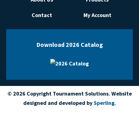
Contact
My Account
Download 2026 Catalog
© 2026 Copyright Tournament Solutions. Website
designed and developed by
Sperling.