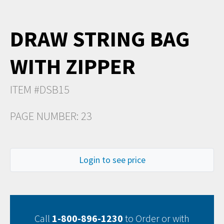
DRAW STRING BAG
WITH ZIPPER
ITEM #DSB15
PAGE NUMBER: 23
Login to see price
Call
1-800-896-1230
to Order or with