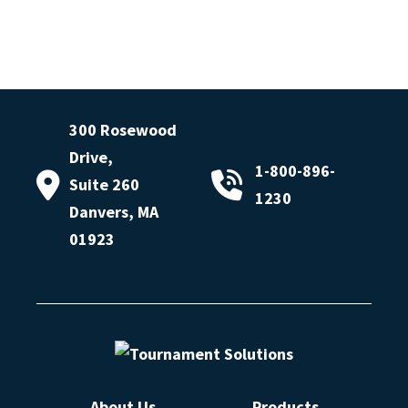
300 Rosewood
Drive,
1-800-896-
Suite 260
1230
Danvers, MA
01923
About Us
Products