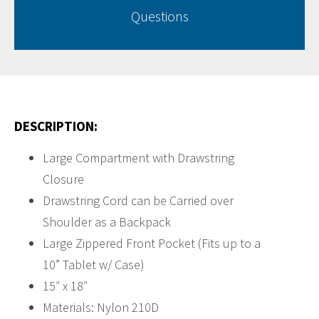
Questions
DESCRIPTION:
Large Compartment with Drawstring
Closure
Drawstring Cord can be Carried over
Shoulder as a Backpack
Large Zippered Front Pocket (Fits up to a
10” Tablet w/ Case)
15″ x 18″
Materials: Nylon 210D