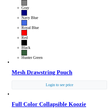
Gray
Navy Blue
Royal Blue
Red
Black
Hunter Green
Mesh Drawstring Pouch
Login to see price
Full Color Collapsible Koozie