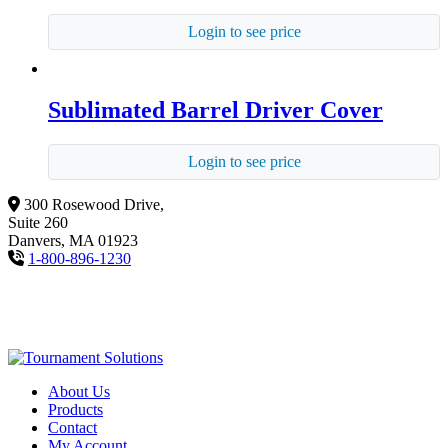
Login to see price
Sublimated Barrel Driver Cover
Login to see price
300 Rosewood Drive,
Suite 260
Danvers, MA 01923
1-800-896-1230
About Us
Products
Contact
My Account