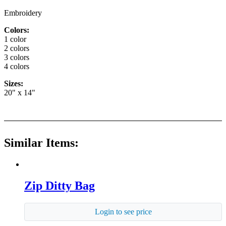
Embroidery
Colors:
1 color
2 colors
3 colors
4 colors
Sizes:
20" x 14"
Similar Items:
Zip Ditty Bag
Login to see price