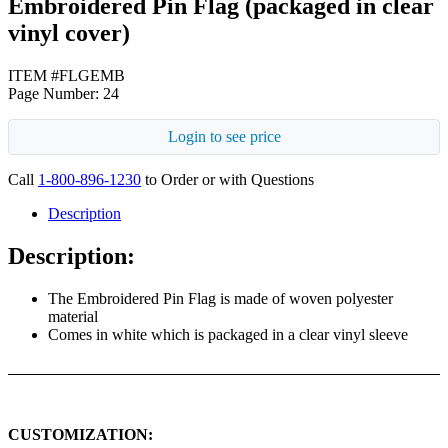
Embroidered Pin Flag (packaged in clear
vinyl cover)
ITEM #FLGEMB
Page Number: 24
Login to see price
Call
1-800-896-1230
to Order or with Questions
Description
Description:
The Embroidered Pin Flag is made of woven polyester
material
Comes in white which is packaged in a clear vinyl sleeve
CUSTOMIZATION: