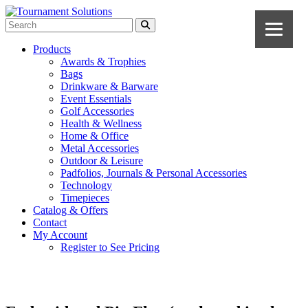
Products
Awards & Trophies
Bags
Drinkware & Barware
Event Essentials
Golf Accessories
Health & Wellness
Home & Office
Metal Accessories
Outdoor & Leisure
Padfolios, Journals & Personal Accessories
Technology
Timepieces
Catalog & Offers
Contact
My Account
Register to See Pricing