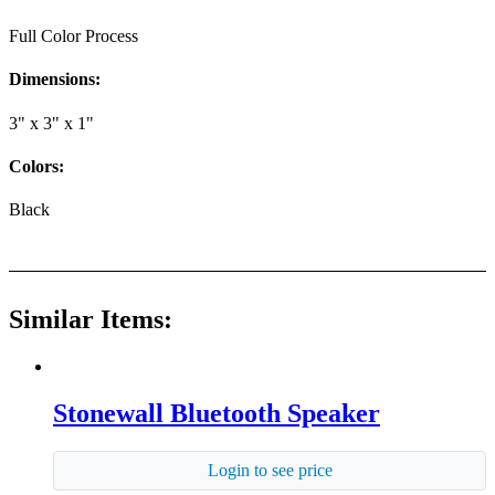
Full Color Process
Dimensions:
3" x 3" x 1"
Colors:
Black
Similar Items:
Stonewall Bluetooth Speaker
Login to see price