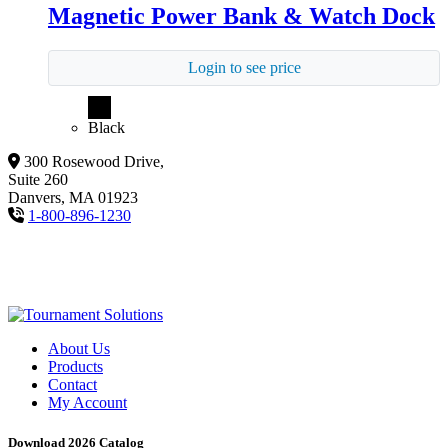
Magnetic Power Bank & Watch Dock
Login to see price
Black
300 Rosewood Drive,
Suite 260
Danvers, MA 01923
1-800-896-1230
About Us
Products
Contact
My Account
Download 2026 Catalog