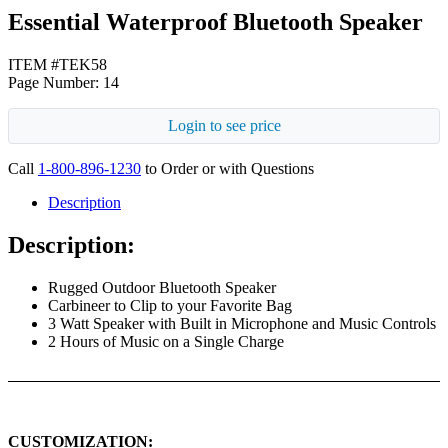
Essential Waterproof Bluetooth Speaker
ITEM #TEK58
Page Number: 14
Login to see price
Call
1-800-896-1230
to Order or with Questions
Description
Description:
Rugged Outdoor Bluetooth Speaker
Carbineer to Clip to your Favorite Bag
3 Watt Speaker with Built in Microphone and Music Controls
2 Hours of Music on a Single Charge
CUSTOMIZATION: