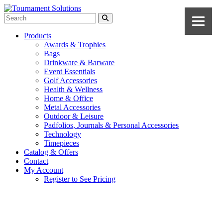
Products
Awards & Trophies
Bags
Drinkware & Barware
Event Essentials
Golf Accessories
Health & Wellness
Home & Office
Metal Accessories
Outdoor & Leisure
Padfolios, Journals & Personal Accessories
Technology
Timepieces
Catalog & Offers
Contact
My Account
Register to See Pricing
Black