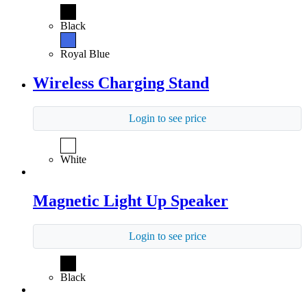
Black
Royal Blue
Wireless Charging Stand
Login to see price
White
Magnetic Light Up Speaker
Login to see price
Black