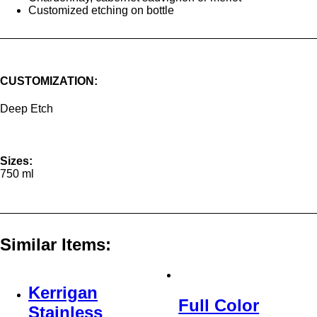
Customized etching on bottle
CUSTOMIZATION:
Deep Etch
Sizes:
750 ml
Similar Items:
Kerrigan
Full Color
Stainless