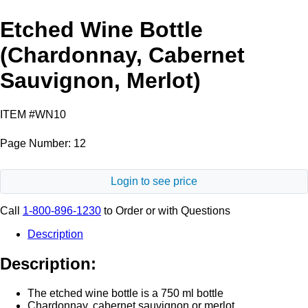
Etched Wine Bottle
(Chardonnay, Cabernet
Sauvignon, Merlot)
ITEM #WN10
Page Number: 12
Login to see price
Call
1-800-896-1230
to Order or with Questions
Description
Description:
The etched wine bottle is a 750 ml bottle
Chardonnay, cabernet sauvignon or merlot