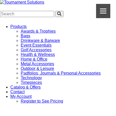
Products
Awards & Trophies
Bags
Drinkware & Barware
Event Essentials
Golf Accessories
Health & Wellness
Home & Office
Metal Accessories
Outdoor & Leisure
Padfolios, Journals & Personal Accessories
Technology
Timepieces
Catalog & Offers
Contact
My Account
Register to See Pricing