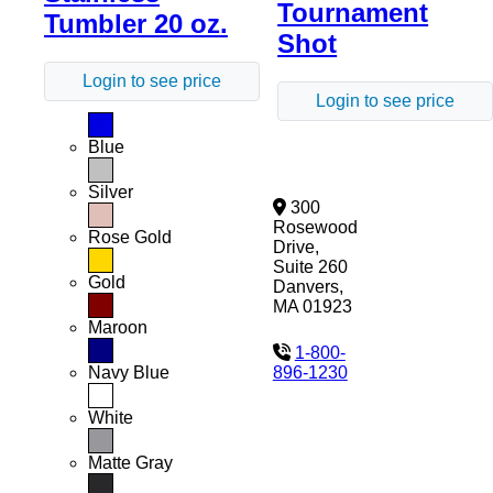
Tournament
Tumbler 20 oz.
Shot
Login to see price
Login to see price
Blue
Silver
300
Rosewood
Rose Gold
Drive,
Suite 260
Gold
Danvers,
MA 01923
Maroon
1-800-
896-1230
Navy Blue
White
Matte Gray