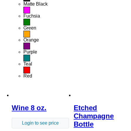
Matte Black
Fuchsia
Green
Orange
Purple
Teal
Red
Wine 8 oz.
Etched
Champagne
Bottle
Login to see price