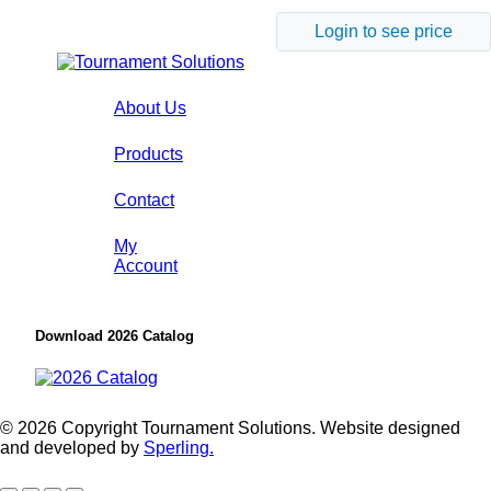
Login to see price
About Us
Products
Contact
My
Account
Download 2026 Catalog
© 2026 Copyright Tournament Solutions. Website designed
and developed by
Sperling.