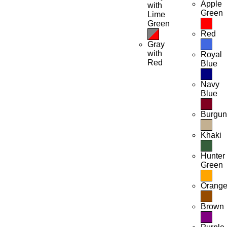
Apple
with
Green
Lime
Green
Red
Gray
with
Royal
Red
Blue
Navy
Blue
Burgu
Khaki
Hunter
Green
Orang
Brown