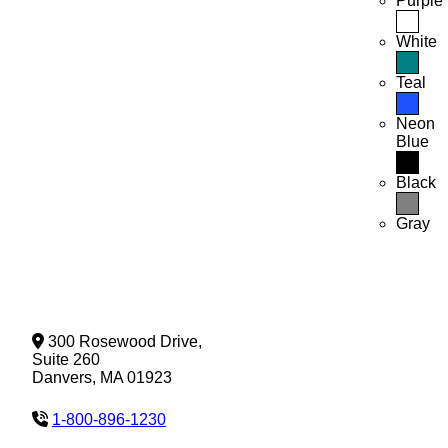
Purple
White
Teal
Neon
Blue
Black
Gray
300 Rosewood Drive,
Suite 260
Danvers, MA 01923
1-800-896-1230