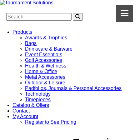
Products
Awards & Trophies
Bags
Drinkware & Barware
Event Essentials
Golf Accessories
Health & Wellness
Home & Office
Metal Accessories
Outdoor & Leisure
Padfolios, Journals & Personal Accessories
Technology
Timepieces
Catalog & Offers
Contact
My Account
Register to See Pricing