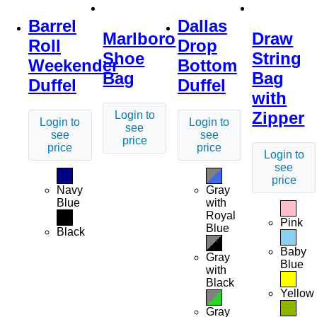
Barrel
Dallas
Marlboro
Draw
Roll
Drop
Shoe
String
Weekender
Bottom
Bag
Bag
Duffel
Duffel
with
Zipper
Login to
Login to
Login to
see
see
see
price
price
price
Login to
see
price
Navy
Gray
Blue
with
Royal
Pink
Blue
Black
Baby
Gray
Blue
with
Black
Yellow
Gray