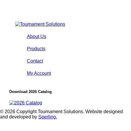
About Us
Products
Contact
My Account
Download 2026 Catalog
© 2026 Copyright Tournament Solutions. Website designed
and developed by
Sperling.