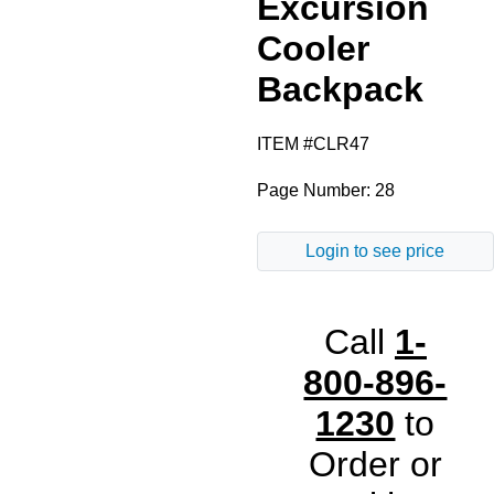
Excursion
Royal Blue
Cooler
Backpack
Black
ITEM #CLR47
Gray
Page Number: 28
Red
Login to see price
Call
1-
800-896-
1230
to
Order or