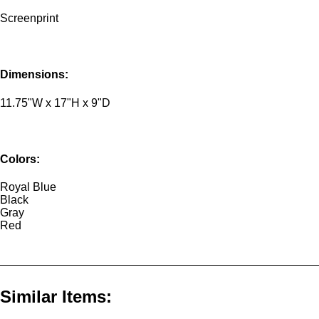
Screenprint
Dimensions:
11.75"W x 17"H x 9"D
Colors:
Royal Blue
Black
Gray
Red
Similar Items: