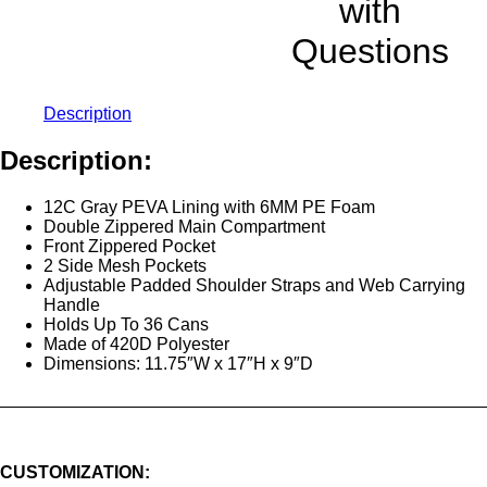
with
Questions
Description
Description:
12C Gray PEVA Lining with 6MM PE Foam
Double Zippered Main Compartment
Front Zippered Pocket
2 Side Mesh Pockets
Adjustable Padded Shoulder Straps and Web Carrying
Handle
Holds Up To 36 Cans
Made of 420D Polyester
Dimensions: 11.75″W x 17″H x 9″D
CUSTOMIZATION: