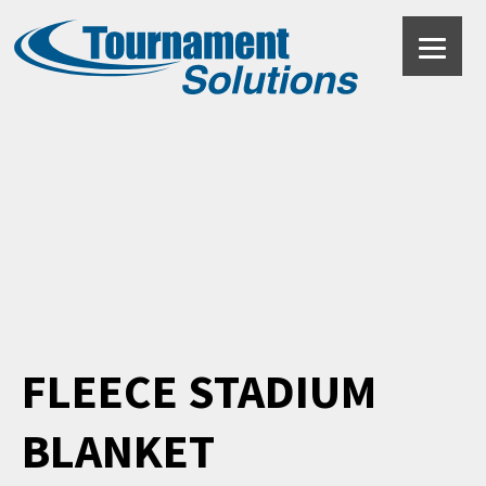
Black
FLEECE STADIUM
BLANKET