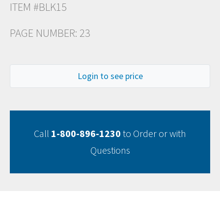
ITEM #BLK15
PAGE NUMBER: 23
Login to see price
Call
1-800-896-1230
to Order or with
Questions