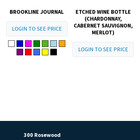
BROOKLINE JOURNAL
ETCHED WINE BOTTLE
(CHARDONNAY,
CABERNET SAUVIGNON,
LOGIN TO SEE PRICE
MERLOT)
LOGIN TO SEE PRICE
300 Rosewood