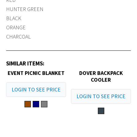
HUNTER GREEN
BLACK
ORANGE
CHARCOAL
SIMILAR ITEMS:
EVENT PICNIC BLANKET
DOVER BACKPACK
COOLER
LOGIN TO SEE PRICE
LOGIN TO SEE PRICE