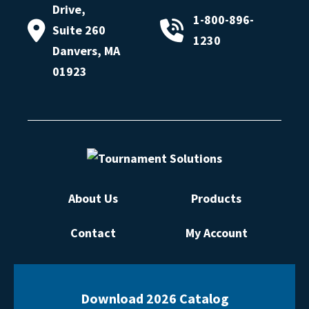
Drive,
1-800-896-
Suite 260
1230
Danvers, MA
01923
About Us
Products
Contact
My Account
Download 2026 Catalog