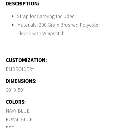
DESCRIPTION:
Strap for Carrying Included
Materials: 200 Gram Brushed Polyester
Fleece with Whipstitch
CUSTOMIZATION:
EMBROIDERY
DIMENSIONS:
60" X 50"
COLORS:
NAVY BLUE
ROYAL BLUE
RED