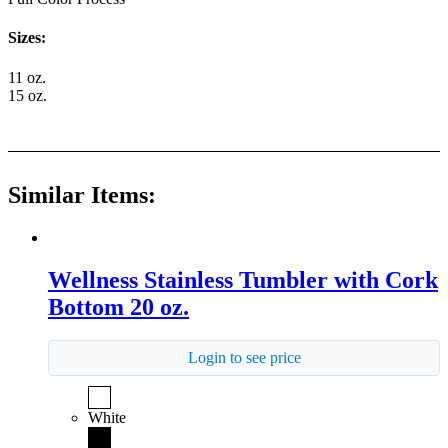
Sizes:
11 oz.
15 oz.
Similar Items:
Wellness Stainless Tumbler with Cork
Bottom 20 oz.
Login to see price
White