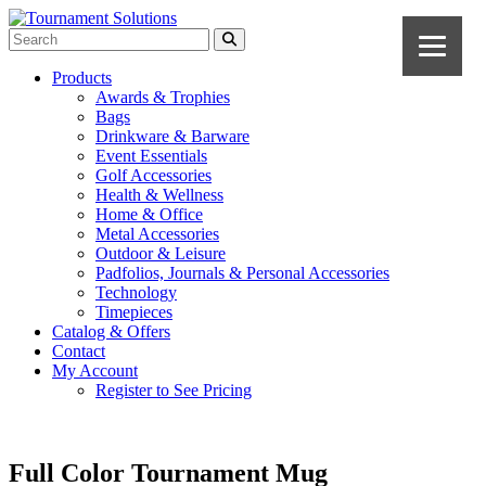
Products
Awards & Trophies
Bags
Drinkware & Barware
Event Essentials
Golf Accessories
Health & Wellness
Home & Office
Metal Accessories
Outdoor & Leisure
Padfolios, Journals & Personal Accessories
Technology
Timepieces
Catalog & Offers
Contact
My Account
Register to See Pricing
Full Color Tournament Mug