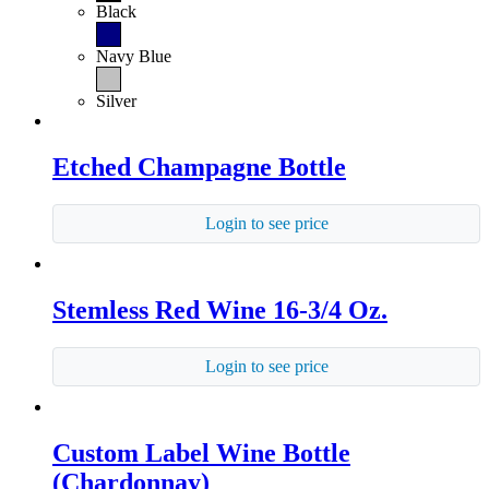
Black
Navy Blue
Silver
Etched Champagne Bottle
Login to see price
Stemless Red Wine 16-3/4 Oz.
Login to see price
Custom Label Wine Bottle
(Chardonnay)