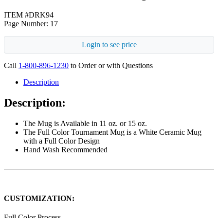
ITEM #DRK94
Page Number: 17
Login to see price
Call
1-800-896-1230
to Order or with Questions
Description
Description:
The Mug is Available in 11 oz. or 15 oz.
The Full Color Tournament Mug is a White Ceramic Mug
with a Full Color Design
Hand Wash Recommended
CUSTOMIZATION:
Full Color Process