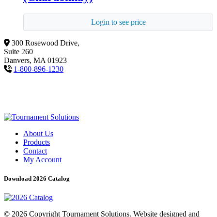
Login to see price
300 Rosewood Drive,
Suite 260
Danvers, MA 01923
1-800-896-1230
About Us
Products
Contact
My Account
Download 2026 Catalog
© 2026 Copyright Tournament Solutions. Website designed and