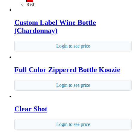
Red
Custom Label Wine Bottle
(Chardonnay)
Login to see price
Full Color Zippered Bottle Koozie
Login to see price
Clear Shot
Login to see price