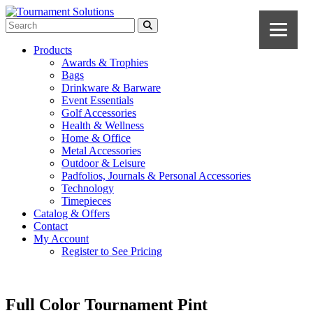
Products
Awards & Trophies
Bags
Drinkware & Barware
Event Essentials
Golf Accessories
Health & Wellness
Home & Office
Metal Accessories
Outdoor & Leisure
Padfolios, Journals & Personal Accessories
Technology
Timepieces
Catalog & Offers
Contact
My Account
Register to See Pricing
Full Color Tournament Pint