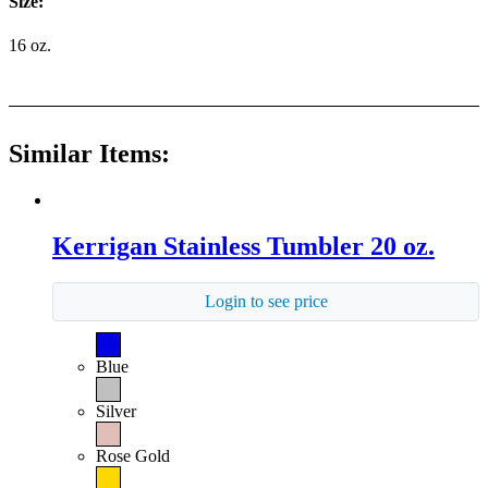
Size:
16 oz.
Similar Items:
Kerrigan Stainless Tumbler 20 oz.
Login to see price
Blue
Silver
Rose Gold