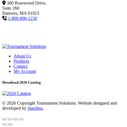
300 Rosewood Drive,
Suite 260
Danvers, MA 01923
1-800-896-1230
About Us
Products
Contact
My Account
Download 2026 Catalog
© 2026 Copyright Tournament Solutions. Website designed and
developed by
Sperling.