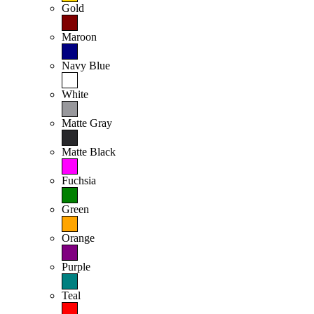
Gold
Maroon
Navy Blue
White
Matte Gray
Matte Black
Fuchsia
Green
Orange
Purple
Teal