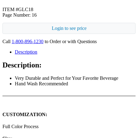
ITEM #GLC18
Page Number: 16
Login to see price
Call
1-800-896-1230
to Order or with Questions
Description
Description:
Very Durable and Perfect for Your Favorite Beverage
Hand Wash Recommended
CUSTOMIZATION:
Full Color Process