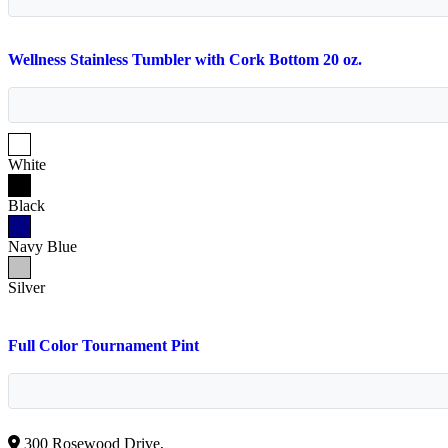
Wellness Stainless Tumbler with Cork Bottom 20 oz.
White
Black
Navy Blue
Silver
Full Color Tournament Pint
300 Rosewood Drive,