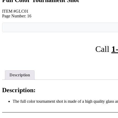
Full Color Tournament Shot
ITEM #GLC01
Page Number: 16
Call
1
Description
Description:
The full color tournament shot is made of a high quality glass a