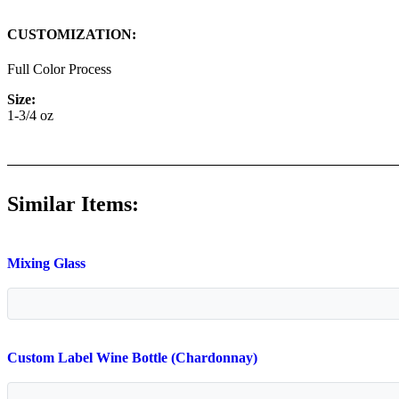
CUSTOMIZATION:
Full Color Process
Size:
1-3/4 oz
Similar Items:
Mixing Glass
Custom Label Wine Bottle (Chardonnay)