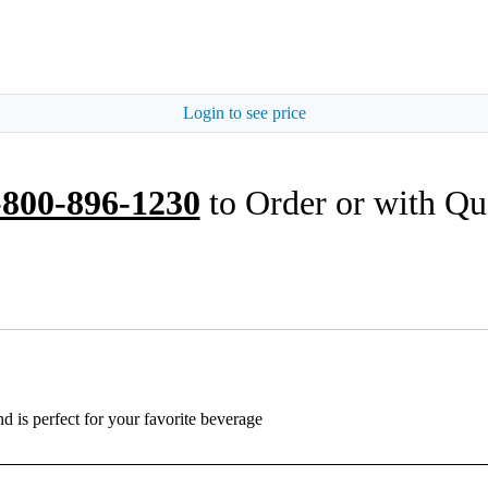
Login to see price
-800-896-1230
to Order or with Qu
nd is perfect for your favorite beverage