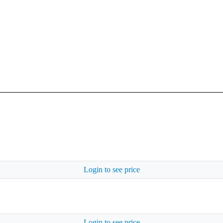
Login to see price
Login to see price