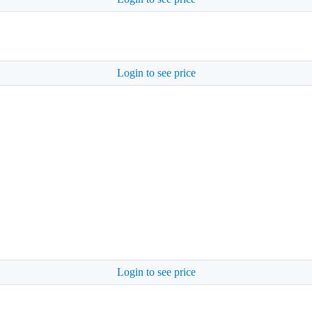
Login to see price
Login to see price