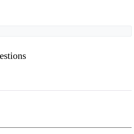
estions