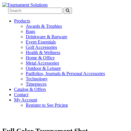
Products
Awards & Trophies
Bags
Drinkware & Barware
Event Essentials
Golf Accessories
Health & Wellness
Home & Office
Metal Accessories
Outdoor & Leisure
Padfolios, Journals & Personal Accessories
Technology
Timepieces
Catalog & Offers
Contact
My Account
Register to See Pricing