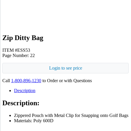
Zip Ditty Bag
ITEM #ESS53
Page Number: 22
Login to see price
Call
1-800-896-1230
to Order or with Questions
Description
Description:
Zippered Pouch with Metal Clip for Snapping onto Golf Bags
Materials: Poly 600D