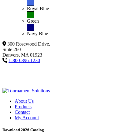
Royal Blue
Green
Navy Blue
300 Rosewood Drive,
Suite 260
Danvers, MA 01923
1-800-896-1230
About Us
Products
Contact
My Account
Download 2026 Catalog