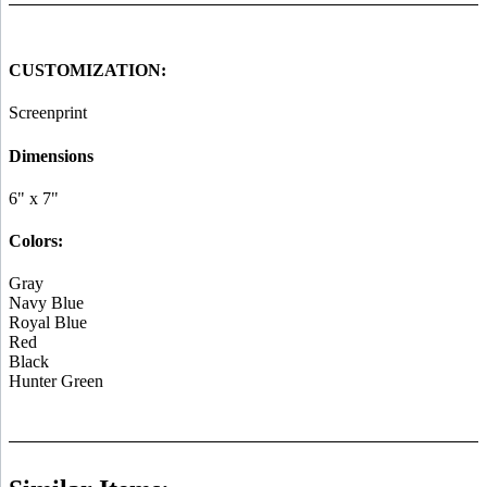
CUSTOMIZATION:
Screenprint
Dimensions
6" x 7"
Colors:
Gray
Navy Blue
Royal Blue
Red
Black
Hunter Green