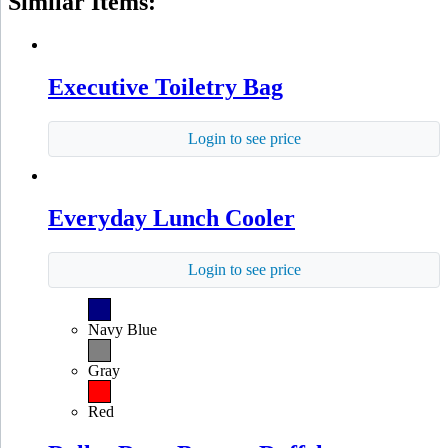
Similar Items:
Executive Toiletry Bag
Login to see price
Everyday Lunch Cooler
Login to see price
Navy Blue
Gray
Red