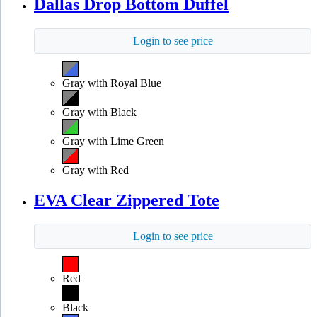
Dallas Drop Bottom Duffel
Login to see price
Gray with Royal Blue
Gray with Black
Gray with Lime Green
Gray with Red
EVA Clear Zippered Tote
Login to see price
Red
Black