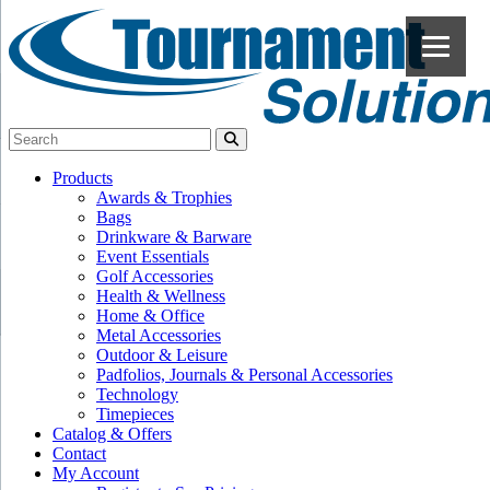
Products
Awards & Trophies
Bags
Drinkware & Barware
Event Essentials
Golf Accessories
Health & Wellness
Home & Office
Metal Accessories
Outdoor & Leisure
Padfolios, Journals & Personal Accessories
Technology
Timepieces
Catalog & Offers
Contact
My Account