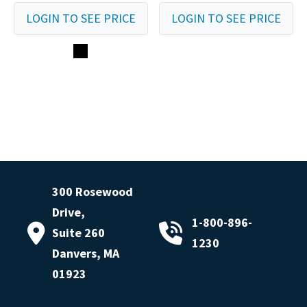
LOGIN TO SEE PRICE
LOGIN TO SEE PRICE
300 Rosewood
Drive,
1-800-896-
Suite 260
1230
Danvers, MA
01923