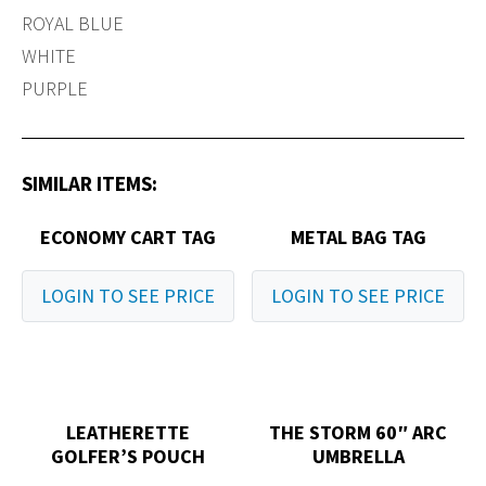
ROYAL BLUE
WHITE
PURPLE
SIMILAR ITEMS:
ECONOMY CART TAG
METAL BAG TAG
LOGIN TO SEE PRICE
LOGIN TO SEE PRICE
LEATHERETTE
THE STORM 60″ ARC
GOLFER’S POUCH
UMBRELLA