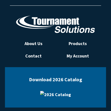
About Us
Products
Contact
My Account
Download 2026 Catalog