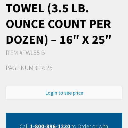
TOWEL (3.5 LB.
OUNCE COUNT PER
DOZEN) – 16″ X 25″
ITEM #TWL55 B
PAGE NUMBER: 25
Login to see price
Call
1-800-896-1230
to Order or with