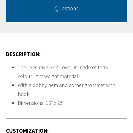
Questions
DESCRIPTION:
The Executive Golf Towel is made of terry
velour light weight material
With a dobby hem and corner grommet with
hook
Dimensions: 16″ x 25″
CUSTOMIZATION: