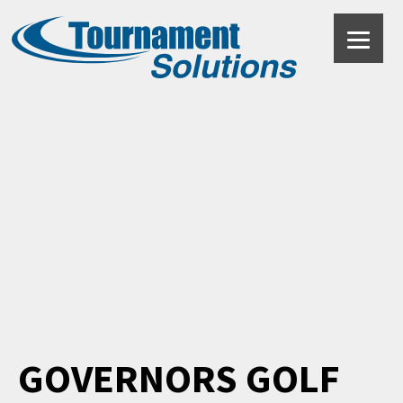
Black
GOVERNORS GOLF