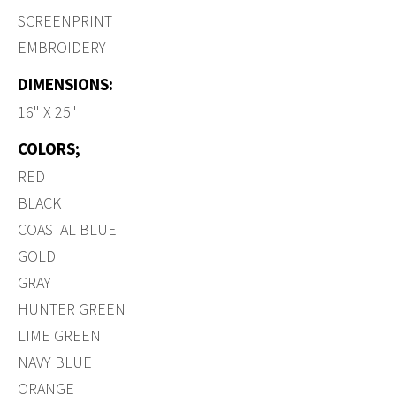
SCREENPRINT
EMBROIDERY
DIMENSIONS:
16" X 25"
COLORS;
RED
BLACK
COASTAL BLUE
GOLD
GRAY
HUNTER GREEN
LIME GREEN
NAVY BLUE
ORANGE