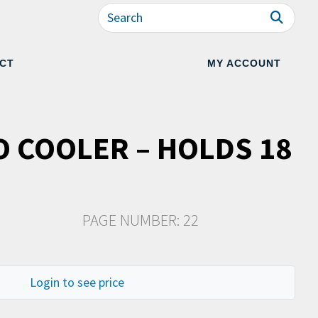
CT
MY ACCOUNT
O COOLER – HOLDS 18
PAGE NUMBER: 22
Login to see price