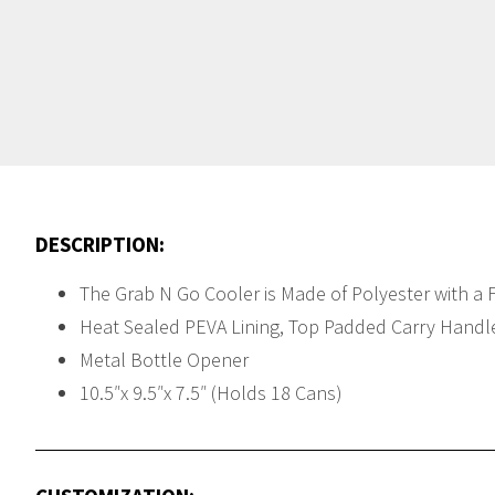
DESCRIPTION:
The Grab N Go Cooler is Made of Polyester with a 
Heat Sealed PEVA Lining, Top Padded Carry Handle,
Metal Bottle Opener
10.5″x 9.5″x 7.5″ (Holds 18 Cans)