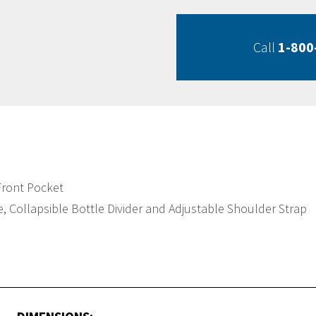
Call
1-800
Front Pocket
 Collapsible Bottle Divider and Adjustable Shoulder Strap