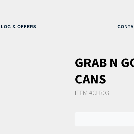
ALOG & OFFERS
CONTA
GRAB N G
CANS
ITEM #CLR03