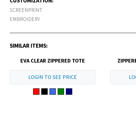
CUSTOMIZATION:
SCREENPRINT
EMBROIDERY
SIMILAR ITEMS:
EVA CLEAR ZIPPERED TOTE
ZIPPER
LOGIN TO SEE PRICE
LO