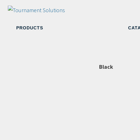
PRODUCTS
CAT
Black