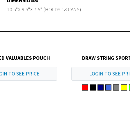
DIMENSIONS:
10.5"X 9.5"X 7.5" (HOLDS 18 CANS)
ED VALUABLES POUCH
DRAW STRING SPOR
GIN TO SEE PRICE
LOGIN TO SEE PR