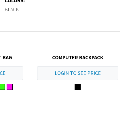
COLORS:
BLACK
T BAG
COMPUTER BACKPACK
ICE
LOGIN TO SEE PRICE