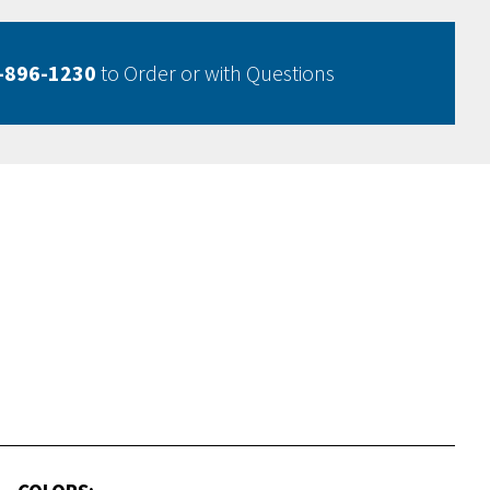
-896-1230
to Order or with Questions