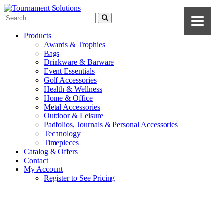
Products
Awards & Trophies
Bags
Drinkware & Barware
Event Essentials
Golf Accessories
Health & Wellness
Home & Office
Metal Accessories
Outdoor & Leisure
Padfolios, Journals & Personal Accessories
Technology
Timepieces
Catalog & Offers
Contact
My Account
Register to See Pricing
Gray