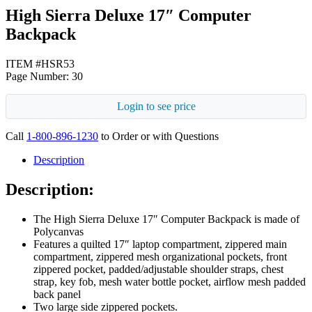
High Sierra Deluxe 17″ Computer
Backpack
ITEM #HSR53
Page Number: 30
Login to see price
Call
1-800-896-1230
to Order or with Questions
Description
Description:
The High Sierra Deluxe 17″ Computer Backpack is made of
Polycanvas
Features a quilted 17″ laptop compartment, zippered main
compartment, zippered mesh organizational pockets, front
zippered pocket, padded/adjustable shoulder straps, chest
strap, key fob, mesh water bottle pocket, airflow mesh padded
back panel
Two large side zippered pockets.