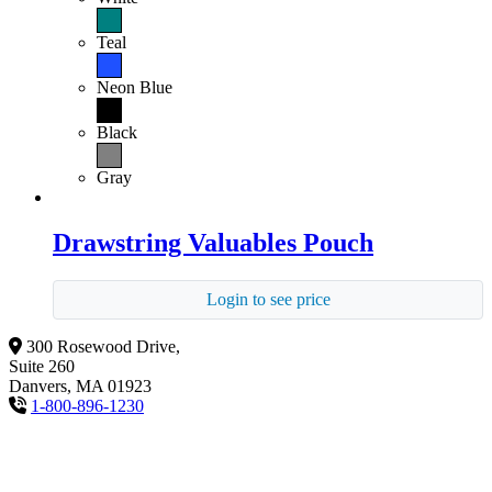
Teal
Neon Blue
Black
Gray
Drawstring Valuables Pouch
Login to see price
300 Rosewood Drive,
Suite 260
Danvers, MA 01923
1-800-896-1230