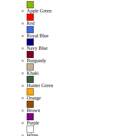
Apple Green
Red
Royal Blue
Navy Blue
Burgundy
Khaki
Hunter Green
Orange
Brown
Purple
White