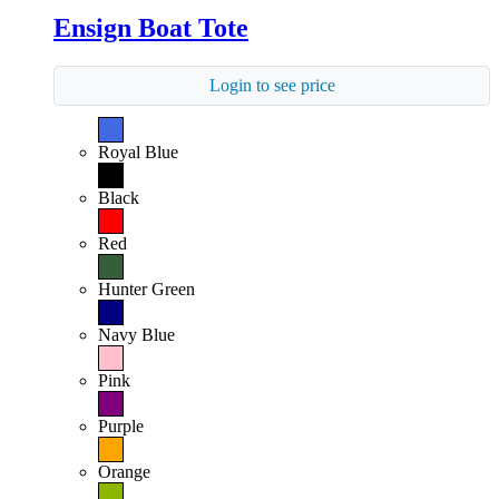
Ensign Boat Tote
Login to see price
Royal Blue
Black
Red
Hunter Green
Navy Blue
Pink
Purple
Orange