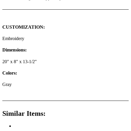
CUSTOMIZATION:
Embroidery
Dimensions:
20" x 8" x 13-1/2"
Colors:
Gray
Similar Items: