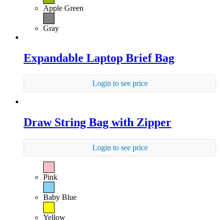
Apple Green
Gray
Expandable Laptop Brief Bag
Login to see price
Draw String Bag with Zipper
Login to see price
Pink
Baby Blue
Yellow