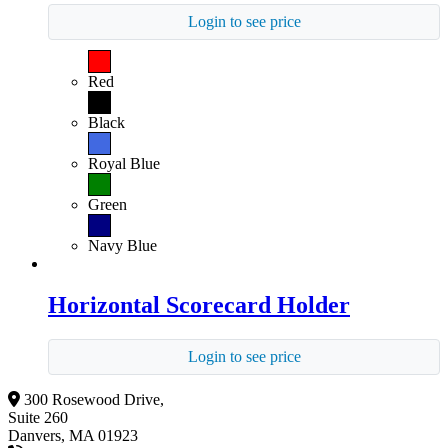
Login to see price
Red
Black
Royal Blue
Green
Navy Blue
Horizontal Scorecard Holder
Login to see price
300 Rosewood Drive,
Suite 260
Danvers, MA 01923