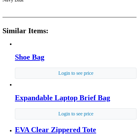
Similar Items:
Shoe Bag
Login to see price
Expandable Laptop Brief Bag
Login to see price
EVA Clear Zippered Tote