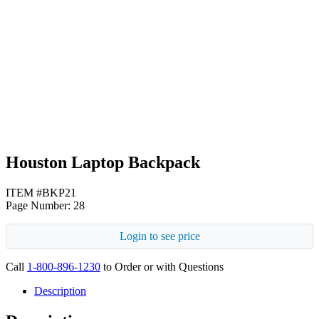
Gray
Navy Blue
Houston Laptop Backpack
ITEM #BKP21
Page Number: 28
Login to see price
Call
1-800-896-1230
to Order or with Questions
Description