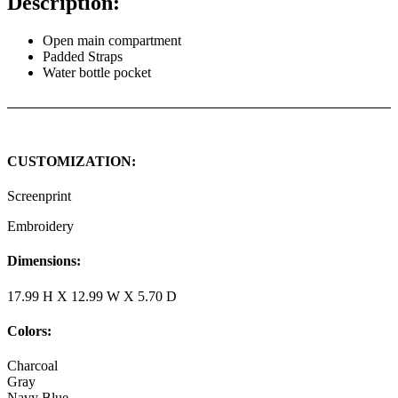
Description:
Open main compartment
Padded Straps
Water bottle pocket
CUSTOMIZATION:
Screenprint
Embroidery
Dimensions:
17.99 H X 12.99 W X 5.70 D
Colors:
Charcoal
Gray
Navy Blue