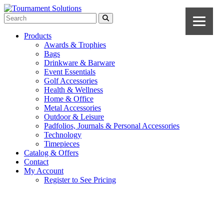
Products
Awards & Trophies
Bags
Drinkware & Barware
Event Essentials
Golf Accessories
Health & Wellness
Home & Office
Metal Accessories
Outdoor & Leisure
Padfolios, Journals & Personal Accessories
Technology
Timepieces
Catalog & Offers
Contact
My Account
Register to See Pricing
Charcoal