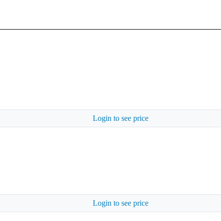
Login to see price
Login to see price