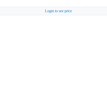
Login to see price