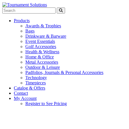
Products
Awards & Trophies
Bags
Drinkware & Barware
Event Essentials
Golf Accessories
Health & Wellness
Home & Office
Metal Accessories
Outdoor & Leisure
Padfolios, Journals & Personal Accessories
Technology
Timepieces
Catalog & Offers
Contact
My Account
Register to See Pricing
Black