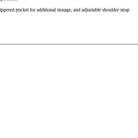
ippered pocket for additional storage, and adjustable shoulder strap