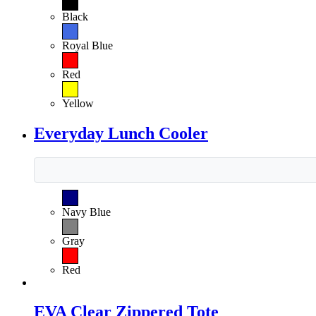
Black
Royal Blue
Red
Yellow
Everyday Lunch Cooler
Navy Blue
Gray
Red
EVA Clear Zippered Tote