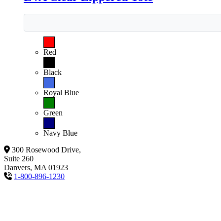
Red
Black
Royal Blue
Green
Navy Blue
300 Rosewood Drive,
Suite 260
Danvers, MA 01923
1-800-896-1230