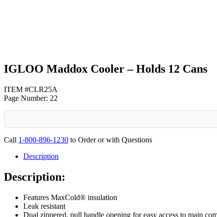
White
IGLOO Maddox Cooler – Holds 12 Cans
ITEM #CLR25A
Page Number: 22
Call
1-800-896-1230
to Order or with Questions
Description
Description:
Features MaxCold® insulation
Leak resistant
Dual zippered, pull handle opening for easy access to main co