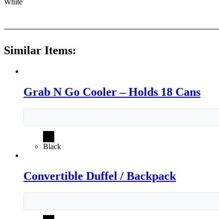
White
Similar Items:
Grab N Go Cooler – Holds 18 Cans
Black
Convertible Duffel / Backpack