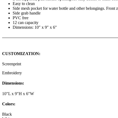
Easy to clean
Side mesh pocket for water bottle and other belongings. Front z
Side grab handle
PVC free
12 can capacity
Dimensions: 10″ x 9″ x 6″
CUSTOMIZATION:
Screenprint
Embroidery
Dimensions:
10"L x 9"H x 6"W
Colors:
Black