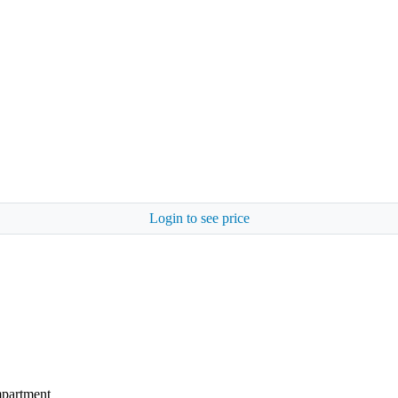
Login to see price
mpartment