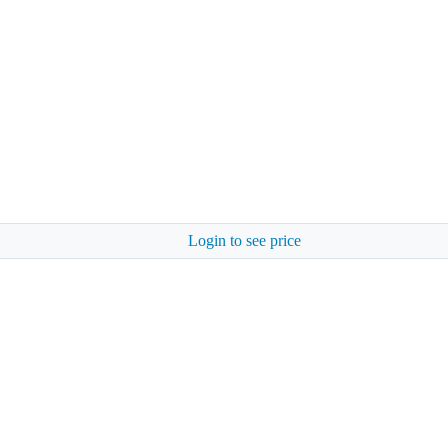
Login to see price