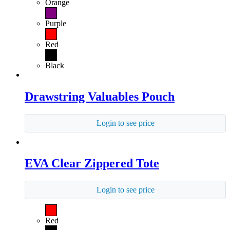
Orange
Purple
Red
Black
Drawstring Valuables Pouch
Login to see price
EVA Clear Zippered Tote
Login to see price
Red