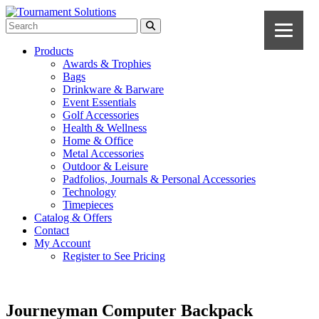
Products
Awards & Trophies
Bags
Drinkware & Barware
Event Essentials
Golf Accessories
Health & Wellness
Home & Office
Metal Accessories
Outdoor & Leisure
Padfolios, Journals & Personal Accessories
Technology
Timepieces
Catalog & Offers
Contact
My Account
Register to See Pricing
Journeyman Computer Backpack