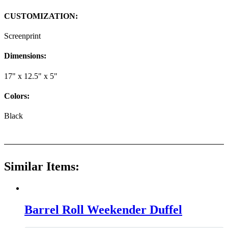
CUSTOMIZATION:
Screenprint
Dimensions:
17" x 12.5" x 5"
Colors:
Black
Similar Items:
Barrel Roll Weekender Duffel