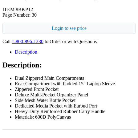
ITEM #BKP12
Page Number: 30
Login to see price
Call
1-800-896-1230
to Order or with Questions
Description
Description:
Dual Zippered Main Compartments
Rear Compartment with Padded 15″ Laptop Sleeve
Zippered Front Pocket
Deluxe Multi-Pocket Organizer Panel
Side Mesh Water Bottle Pocket
Dedicated Media Pocket with Earbud Port
Heavy-Duty Reinforced Rubber Carry Handle
Materials: 600D PolyCanvas