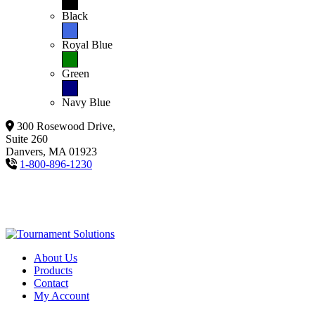
Black
Royal Blue
Green
Navy Blue
300 Rosewood Drive,
Suite 260
Danvers, MA 01923
1-800-896-1230
About Us
Products
Contact
My Account