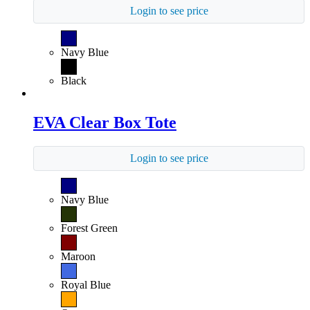
Login to see price
Navy Blue
Black
EVA Clear Box Tote
Login to see price
Navy Blue
Forest Green
Maroon
Royal Blue