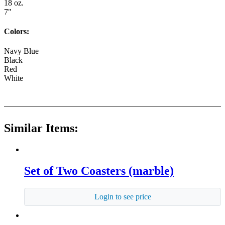
18 oz.
7"
Colors:
Navy Blue
Black
Red
White
Similar Items:
Set of Two Coasters (marble)
Login to see price