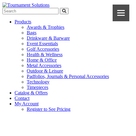
Products
Awards & Trophies
Bags
Drinkware & Barware
Event Essentials
Golf Accessories
Health & Wellness
Home & Office
Metal Accessories
Outdoor & Leisure
Padfolios, Journals & Personal Accessories
Technology
Timepieces
Catalog & Offers
Contact
My Account
Register to See Pricing
Navy Blue