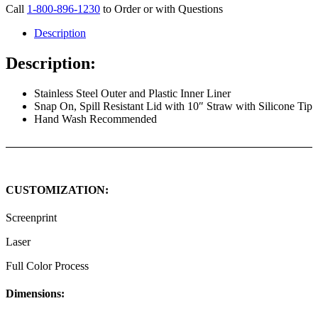
Call
1-800-896-1230
to Order or with Questions
Description
Description:
Stainless Steel Outer and Plastic Inner Liner
Snap On, Spill Resistant Lid with 10″ Straw with Silicone Tip
Hand Wash Recommended
CUSTOMIZATION:
Screenprint
Laser
Full Color Process
Dimensions: