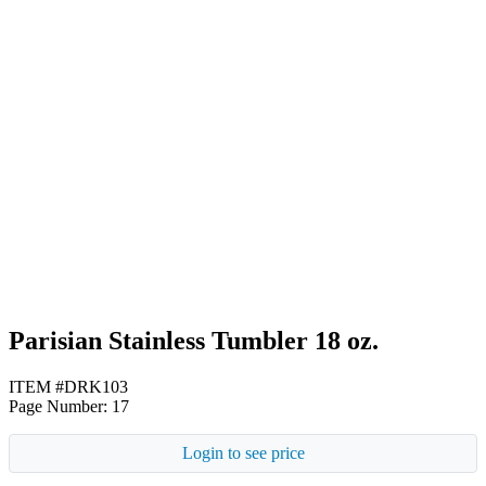
Black
Red
White
Parisian Stainless Tumbler 18 oz.
ITEM #DRK103
Page Number: 17
Login to see price