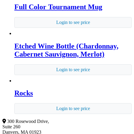
Full Color Tournament Mug
Login to see price
Etched Wine Bottle (Chardonnay,
Cabernet Sauvignon, Merlot)
Login to see price
Rocks
Login to see price
300 Rosewood Drive,
Suite 260
Danvers, MA 01923