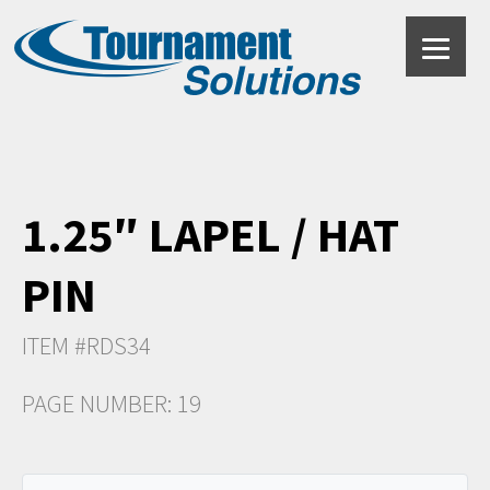
1.25″ LAPEL / HAT
PIN
ITEM #RDS34
PAGE NUMBER: 19