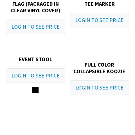
FLAG (PACKAGED IN
TEE MARKER
CLEAR VINYL COVER)
LOGIN TO SEE PRICE
LOGIN TO SEE PRICE
EVENT STOOL
FULL COLOR
COLLAPSIBLE KOOZIE
LOGIN TO SEE PRICE
LOGIN TO SEE PRICE