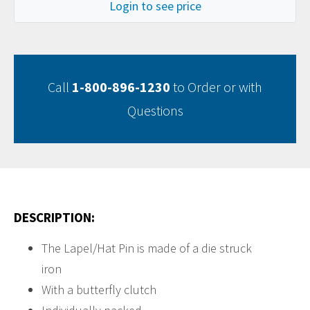
Login to see price
Call
1-800-896-1230
to Order or with
Questions
DESCRIPTION:
The Lapel/Hat Pin is made of a die struck
iron
With a butterfly clutch