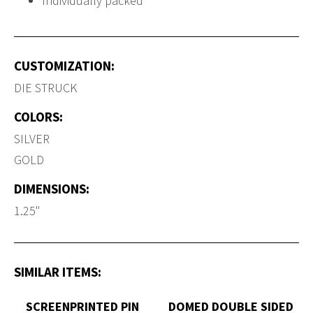
Individually packed
CUSTOMIZATION:
DIE STRUCK
COLORS:
SILVER
GOLD
DIMENSIONS:
1.25"
SIMILAR ITEMS:
SCREENPRINTED PIN
DOMED DOUBLE SIDED