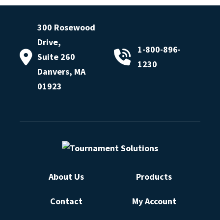
300 Rosewood
Drive,
1-800-896-
Suite 260
1230
Danvers, MA
01923
About Us
Products
Contact
My Account