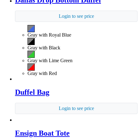
Dallas Drop Bottom Duffel
Login to see price
Gray with Royal Blue
Gray with Black
Gray with Lime Green
Gray with Red
Duffel Bag
Login to see price
Ensign Boat Tote