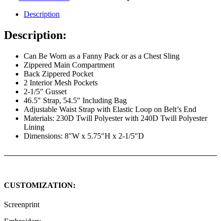
Description
Description:
Can Be Worn as a Fanny Pack or as a Chest Sling
Zippered Main Compartment
Back Zippered Pocket
2 Interior Mesh Pockets
2-1/5″ Gusset
46.5″ Strap, 54.5″ Including Bag
Adjustable Waist Strap with Elastic Loop on Belt’s End
Materials: 230D Twill Polyester with 240D Twill Polyester
Lining
Dimensions: 8″W x 5.75″H x 2-1/5″D
CUSTOMIZATION:
Screenprint