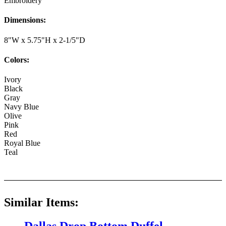
Embroidery
Dimensions:
8"W x 5.75"H x 2-1/5"D
Colors:
Ivory
Black
Gray
Navy Blue
Olive
Pink
Red
Royal Blue
Teal
Similar Items: