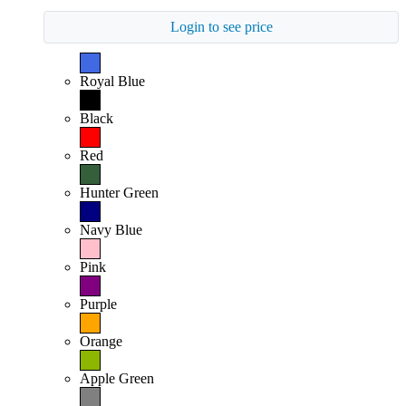
Login to see price
Royal Blue
Black
Red
Hunter Green
Navy Blue
Pink
Purple
Orange
Apple Green