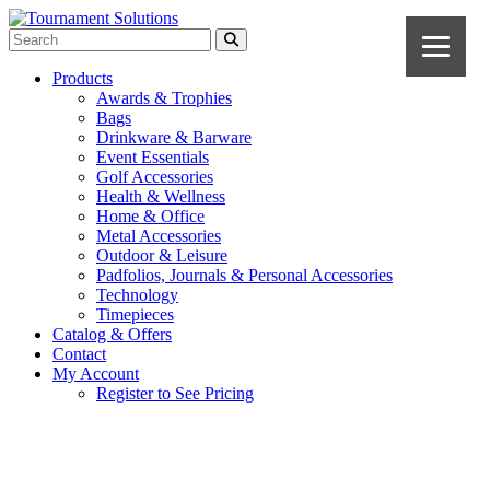
Products
Awards & Trophies
Bags
Drinkware & Barware
Event Essentials
Golf Accessories
Health & Wellness
Home & Office
Metal Accessories
Outdoor & Leisure
Padfolios, Journals & Personal Accessories
Technology
Timepieces
Catalog & Offers
Contact
My Account
Register to See Pricing
Ivory