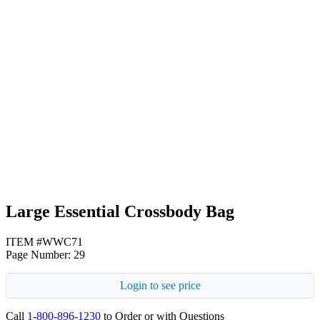
Royal Blue
Teal
Large Essential Crossbody Bag
ITEM #WWC71
Page Number: 29
Login to see price
Call
1-800-896-1230
to Order or with Questions