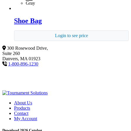
Gray
Shoe Bag
Login to see price
300 Rosewood Drive,
Suite 260
Danvers, MA 01923
1-800-896-1230
About Us
Products
Contact
My Account
Download 2026 Catalog