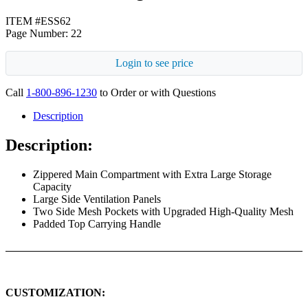
ITEM #ESS62
Page Number: 22
Login to see price
Call
1-800-896-1230
to Order or with Questions
Description
Description:
Zippered Main Compartment with Extra Large Storage
Capacity
Large Side Ventilation Panels
Two Side Mesh Pockets with Upgraded High-Quality Mesh
Padded Top Carrying Handle
CUSTOMIZATION: