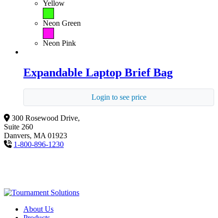
Yellow
Neon Green
Neon Pink
Expandable Laptop Brief Bag
Login to see price
300 Rosewood Drive,
Suite 260
Danvers, MA 01923
1-800-896-1230
About Us
Products