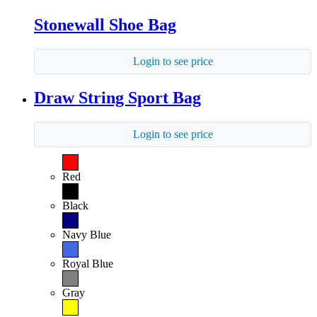
Stonewall Shoe Bag
Login to see price
Draw String Sport Bag
Login to see price
Red
Black
Navy Blue
Royal Blue
Gray