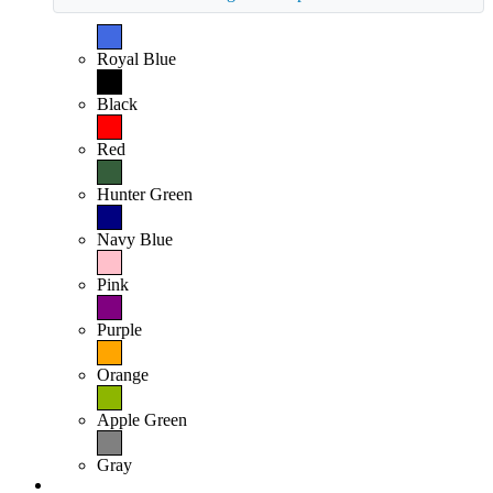
Royal Blue
Black
Red
Hunter Green
Navy Blue
Pink
Purple
Orange
Apple Green
Gray