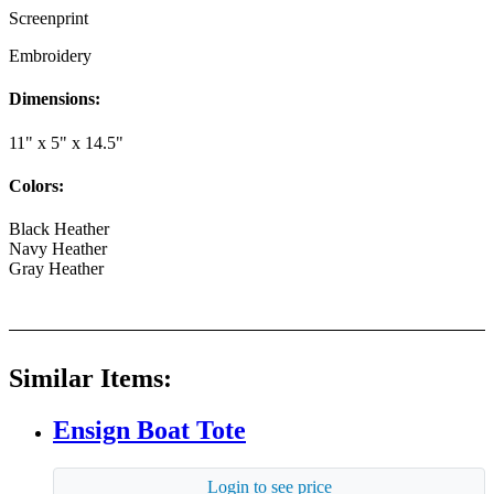
Screenprint
Embroidery
Dimensions:
11" x 5" x 14.5"
Colors:
Black Heather
Navy Heather
Gray Heather
Similar Items:
Ensign Boat Tote
Login to see price