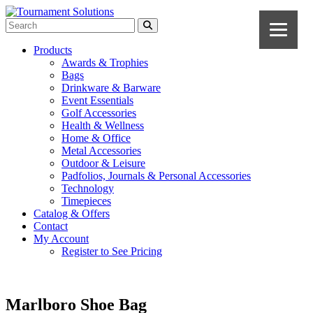
Products
Awards & Trophies
Bags
Drinkware & Barware
Event Essentials
Golf Accessories
Health & Wellness
Home & Office
Metal Accessories
Outdoor & Leisure
Padfolios, Journals & Personal Accessories
Technology
Timepieces
Catalog & Offers
Contact
My Account
Register to See Pricing
Marlboro Shoe Bag