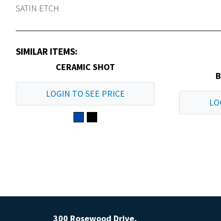
SATIN ETCH
SIMILAR ITEMS:
CERAMIC SHOT
B
LOGIN TO SEE PRICE
LO
300 Rosewood Drive,