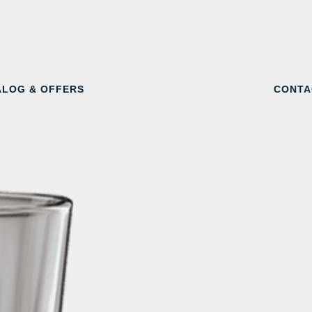
ALOG & OFFERS
CONTA