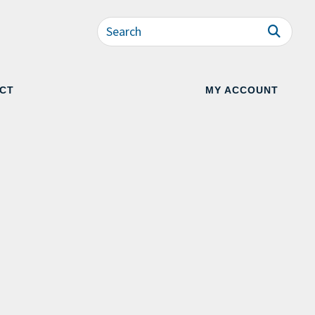
CT
MY ACCOUNT