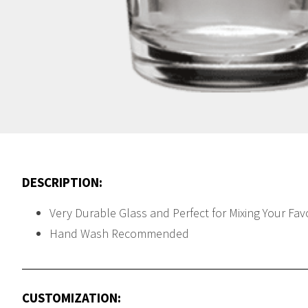
DESCRIPTION:
Very Durable Glass and Perfect for Mixing Your Fav
Hand Wash Recommended
CUSTOMIZATION: