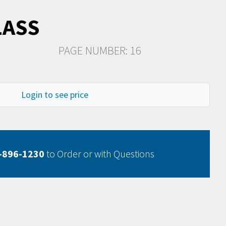
LASS
PAGE NUMBER: 16
Login to see price
-896-1230
to Order or with Questions