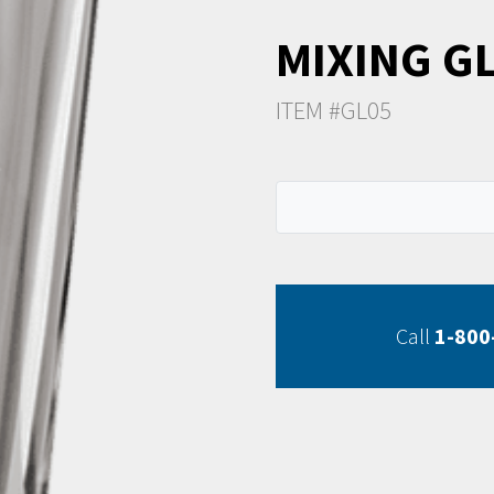
MIXING G
ITEM #GL05
Call
1-800