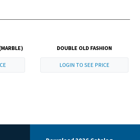
(MARBLE)
DOUBLE OLD FASHION
ICE
LOGIN TO SEE PRICE