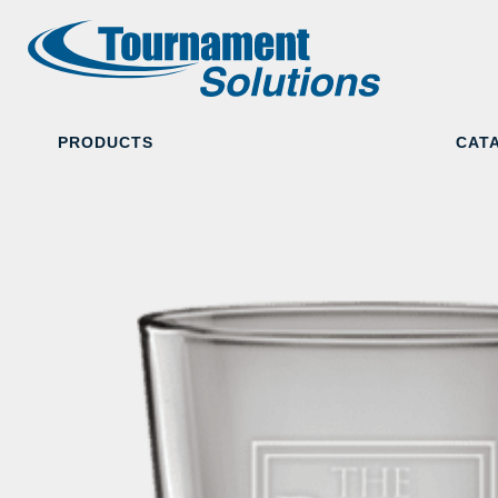
PRODUCTS
CAT