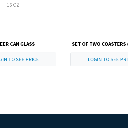
16 OZ.
EER CAN GLASS
SET OF TWO COASTERS 
GIN TO SEE PRICE
LOGIN TO SEE PR