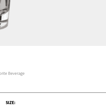
orite Beverage
SIZE: