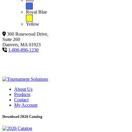
Royal Blue
Yellow
300 Rosewood Drive,
Suite 260
Danvers, MA 01923
1-800-896-1230
About Us
Products
Contact
My Account
Download 2026 Catalog