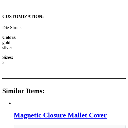
CUSTOMIZATION:
Die Struck
Colors:
gold
silver
Sizes:
2"
Similar Items:
Magnetic Closure Mallet Cover