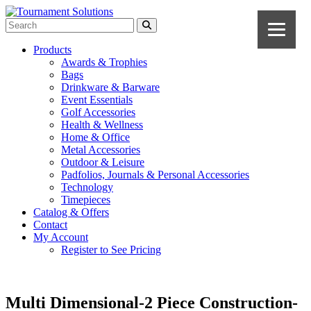
Products
Awards & Trophies
Bags
Drinkware & Barware
Event Essentials
Golf Accessories
Health & Wellness
Home & Office
Metal Accessories
Outdoor & Leisure
Padfolios, Journals & Personal Accessories
Technology
Timepieces
Catalog & Offers
Contact
My Account
Register to See Pricing
Multi Dimensional-2 Piece Construction-