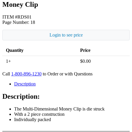
Money Clip
ITEM #RDS01
Page Number: 18
Login to see price
Quantity
Price
1+
$
0.00
Call
1-800-896-1230
to Order or with Questions
Description
Description:
The Multi-Dimensional Money Clip is die struck
With a 2 piece construction
Individually packed