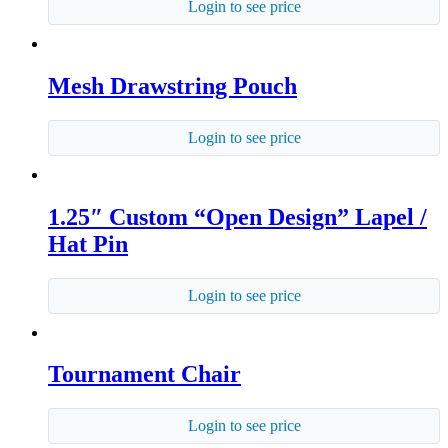
Login to see price
Mesh Drawstring Pouch
Login to see price
1.25″ Custom “Open Design” Lapel /
Hat Pin
Login to see price
Tournament Chair
Login to see price