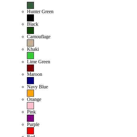
Hunter Green
Black
Camouflage
Khaki
Lime Green
Maroon
Navy Blue
Orange
Pink
Purple
Red