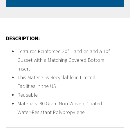
DESCRIPTION:
Features Reinforced 20″ Handles and a 10″
Gusset with a Matching Covered Bottom
Insert
This Material is Recyclable in Limited
Facilities in the US
Reusable
Materials: 80 Gram Non-Woven, Coated
Water-Resistant Polypropylene