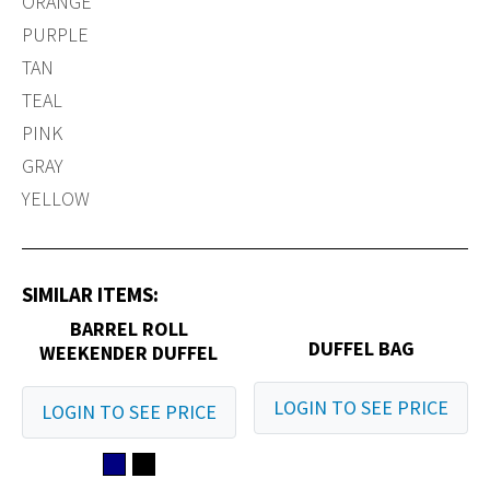
ORANGE
PURPLE
TAN
TEAL
PINK
GRAY
YELLOW
SIMILAR ITEMS:
BARREL ROLL
DUFFEL BAG
WEEKENDER DUFFEL
LOGIN TO SEE PRICE
LOGIN TO SEE PRICE