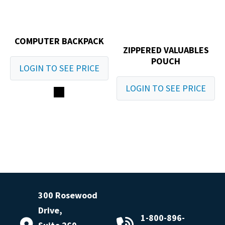
COMPUTER BACKPACK
ZIPPERED VALUABLES
POUCH
LOGIN TO SEE PRICE
LOGIN TO SEE PRICE
300 Rosewood
Drive,
1-800-896-