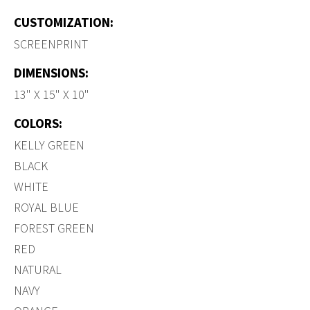
CUSTOMIZATION:
SCREENPRINT
DIMENSIONS:
13" X 15" X 10"
COLORS:
KELLY GREEN
BLACK
WHITE
ROYAL BLUE
FOREST GREEN
RED
NATURAL
NAVY