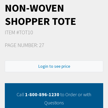
NON-WOVEN
SHOPPER TOTE
ITEM #TOT10
PAGE NUMBER: 27
Login to see price
Call
1-800-896-1230
to Order or with
Questions