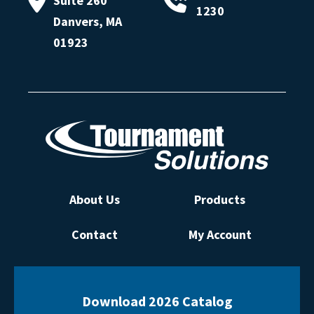
Suite 260
1230
Danvers, MA
01923
About Us
Products
Contact
My Account
Download 2026 Catalog