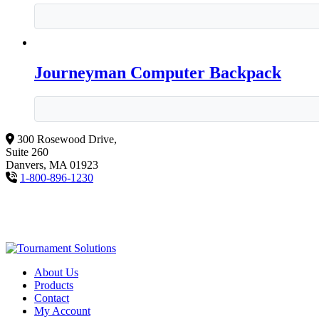
Journeyman Computer Backpack
300 Rosewood Drive,
Suite 260
Danvers, MA 01923
1-800-896-1230
About Us
Products
Contact
My Account