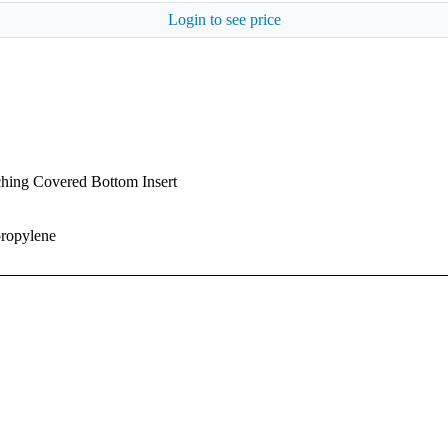
Login to see price
ching Covered Bottom Insert
propylene