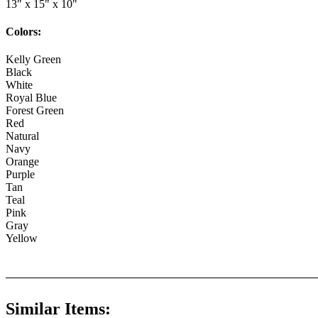
13" x 15" x 10"
Colors:
Kelly Green
Black
White
Royal Blue
Forest Green
Red
Natural
Navy
Orange
Purple
Tan
Teal
Pink
Gray
Yellow
Similar Items: