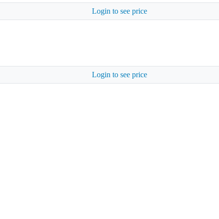
Login to see price
Login to see price