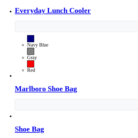
Everyday Lunch Cooler
Navy Blue
Gray
Red
Marlboro Shoe Bag
Shoe Bag