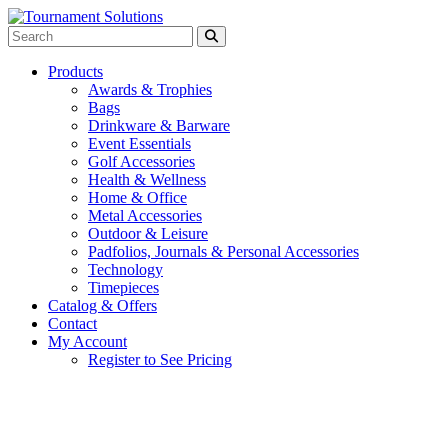
Products
Awards & Trophies
Bags
Drinkware & Barware
Event Essentials
Golf Accessories
Health & Wellness
Home & Office
Metal Accessories
Outdoor & Leisure
Padfolios, Journals & Personal Accessories
Technology
Timepieces
Catalog & Offers
Contact
My Account
Register to See Pricing
Kelly Green