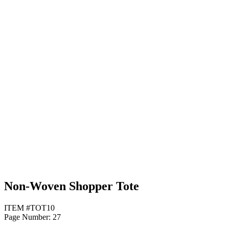
Yellow
Non-Woven Shopper Tote
ITEM #TOT10
Page Number: 27