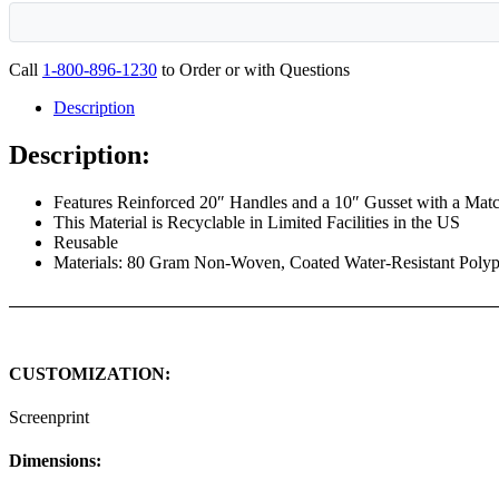
Call
1-800-896-1230
to Order or with Questions
Description
Description:
Features Reinforced 20″ Handles and a 10″ Gusset with a Mat
This Material is Recyclable in Limited Facilities in the US
Reusable
Materials: 80 Gram Non-Woven, Coated Water-Resistant Poly
CUSTOMIZATION:
Screenprint
Dimensions: