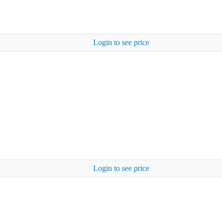
Login to see price
Login to see price